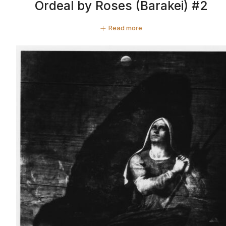
Ordeal by Roses (Barakei) #2
Read more