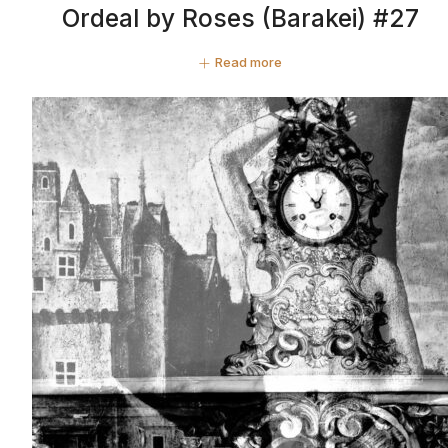
Ordeal by Roses (Barakei) #27
Read more