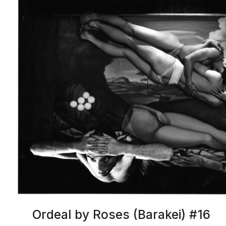
Ordeal by Roses (Barakei) #16