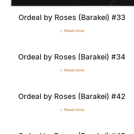
Ordeal by Roses (Barakei) #33
Read more
Ordeal by Roses (Barakei) #34
Read more
Ordeal by Roses (Barakei) #42
Read more