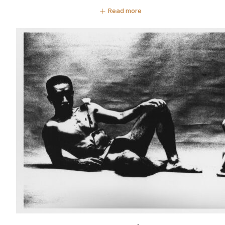
Read more