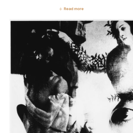
Read more