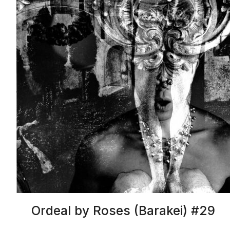
Ordeal by Roses (Barakei) #29