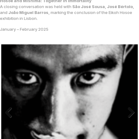
Hosoe and Mishima: Together in Immortality
A closing conversation was held with
São José Sousa
,
José Bértolo
,
and
João Miguel Barros
, marking the conclusion of the Eikoh Hosoe
exhibition in Lisbon.
January – February 2025
Previo
Next
us