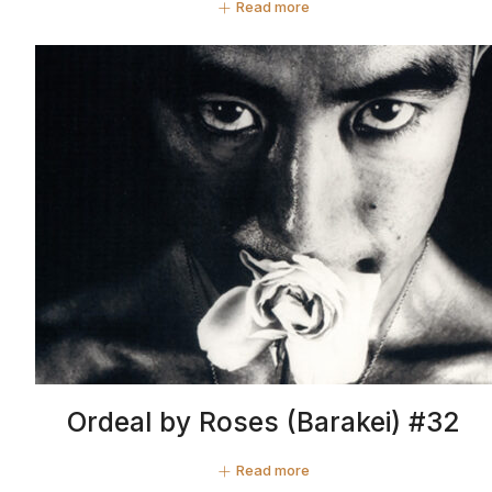
Read more
Ordeal by Roses (Barakei) #32
Read more