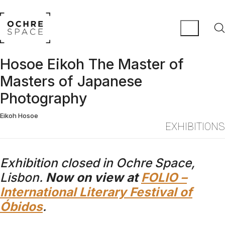
Hosoe Eikoh The Master of
Masters of Japanese
Photography
Eikoh Hosoe
EXHIBITIONS
Exhibition closed in Ochre Space,
Lisbon.
Now on view at
FOLIO –
International Literary Festival of
Óbidos
.