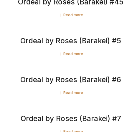
Ordeal by Roses (Barakei) #45
Read more
Ordeal by Roses (Barakei) #5
Read more
Ordeal by Roses (Barakei) #6
Read more
Ordeal by Roses (Barakei) #7
Read more