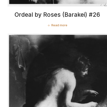
Ordeal by Roses (Barakei) #26
Read more