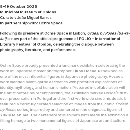
9–19 October 2025
Municipal Museum of Óbidos
Curator:
João Miguel Barros
In partnership with:
Ochre Space
Following its premiere at Ochre Space in Lisbon,
Ordeal by Roses (Ba-ra-
kei)
is now part of the official programme of
FOLIO – International
Literary Festival of Óbidos
, celebrating the dialogue between
photography, literature, and performance.
Ochre Space proudly presented a landmark exhibition celebrating the
work of Japanese master photographer
Eikoh Hosoe
. Renowned as
one of the most influential figures in Japanese photography, Hosoe’s
work blended avant-garde aesthetics with profound explorations of
identity, mythology, and human emotion.
Prepared in collaboration with
the artist before his recent passing, the exhibition marked Hosoe’s first-
ever presentation in Portugal and the first worldwide since his death. It
featured a carefully curated selection of images from the iconic
Ordeal
by Roses
series, inspired by and centered on the enigmatic figure of
Yukio Mishima
. The centenary of Mishima’s birth made the exhibition a
fitting homage to two monumental figures of Japanese art and culture.