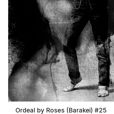
Ordeal by Roses (Barakei) #25