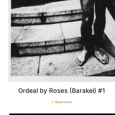
Ordeal by Roses (Barakei) #1
Read more