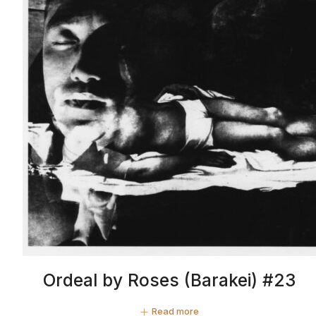
Ordeal by Roses (Barakei) #23
Read more