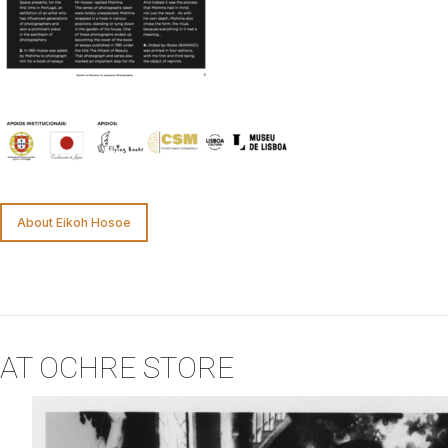
About Eikoh Hosoe
AT OCHRE STORE