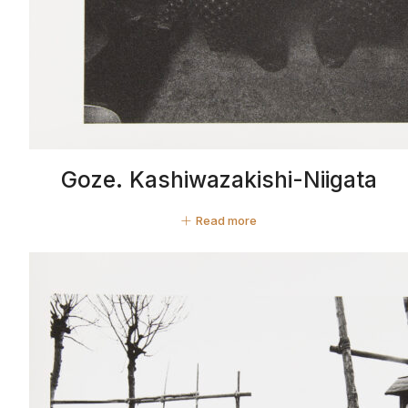
Goze. Kashiwazakishi-Niigata
Read more