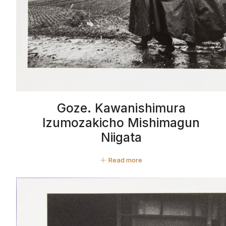
Goze. Kawanishimura
Izumozakicho Mishimagun
Niigata
Read more