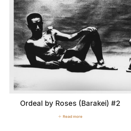
Ordeal by Roses (Barakei) #2
Read more