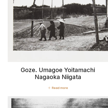
Goze. Umagoe Yoitamachi
Nagaoka Niigata
Read more