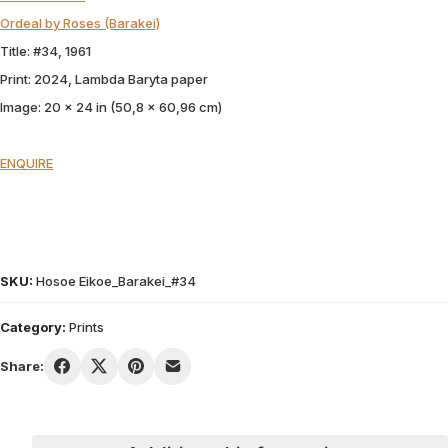
Ordeal by Roses (Barakei)
Title: #34, 1961
Print: 2024, Lambda Baryta paper
Image: 20 x 24 in (50,8 x 60,96 cm)
ENQUIRE
SKU:
Hosoe Eikoe_Barakei_#34
Category:
Prints
Share: