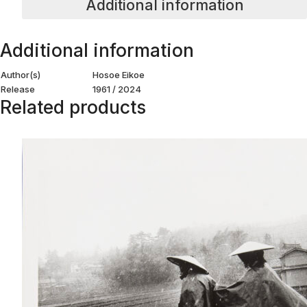
Additional information
Additional information
Author(s)
Hosoe Eikoe
Release
1961 / 2024
Related products