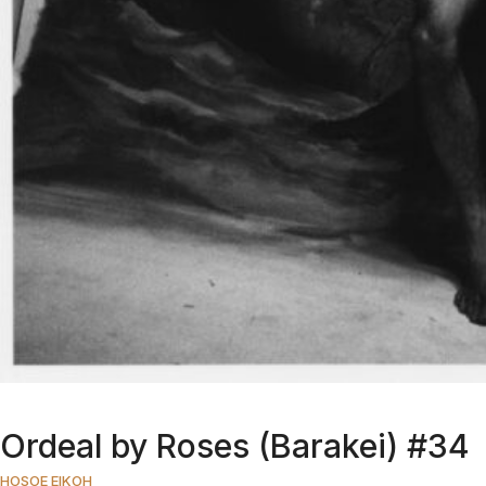
Ordeal by Roses (Barakei) #34
HOSOE EIKOH