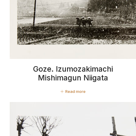
Goze. Izumozakimachi
Mishimagun Niigata
Read more