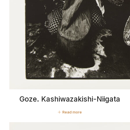
Goze. Kashiwazakishi-Niigata
Read more