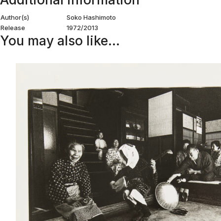
Author(s)
Soko Hashimoto
Release
1972/2013
You may also like…