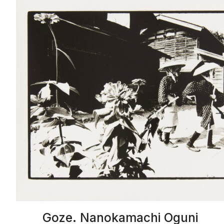
Goze. Nanokamachi Oguni