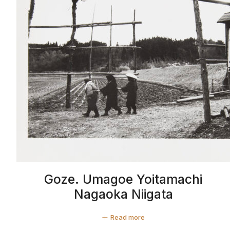
Goze. Umagoe Yoitamachi
Nagaoka Niigata
Read more