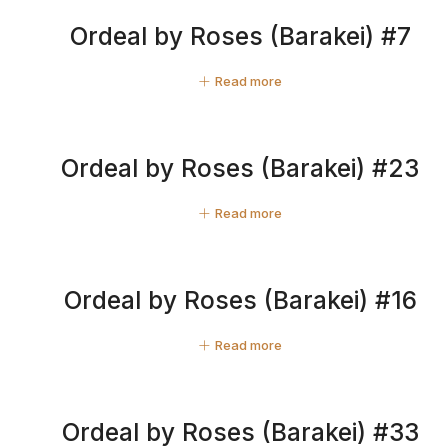
Ordeal by Roses (Barakei) #7
Read more
Ordeal by Roses (Barakei) #23
Read more
Ordeal by Roses (Barakei) #16
Read more
Ordeal by Roses (Barakei) #33