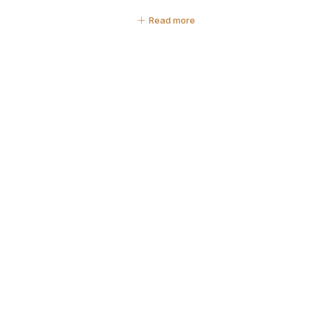
Read more