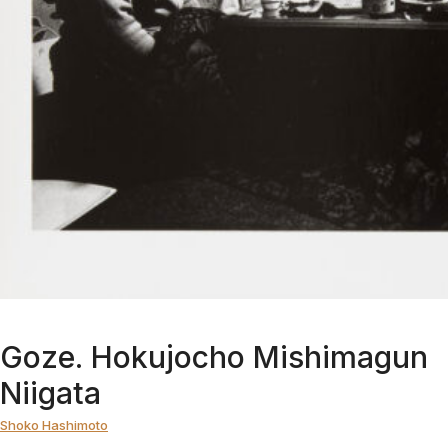
Goze. Hokujocho Mishimagun
Niigata
Shoko Hashimoto