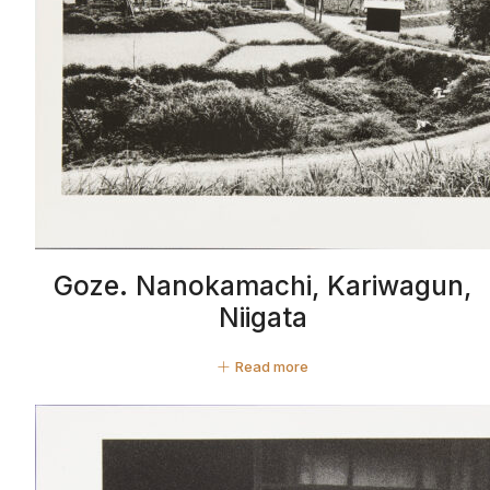
Goze. Nanokamachi, Kariwagun,
Niigata
Read more