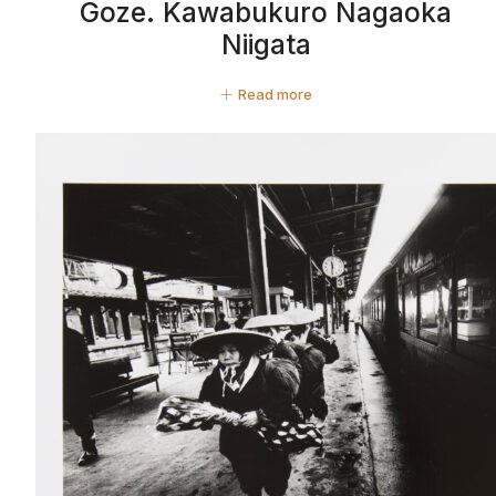
Goze. Kawabukuro Nagaoka
Niigata
Read more