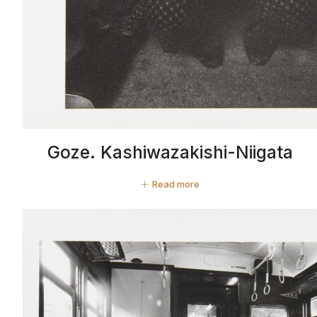
Goze. Kashiwazakishi-Niigata
Read more