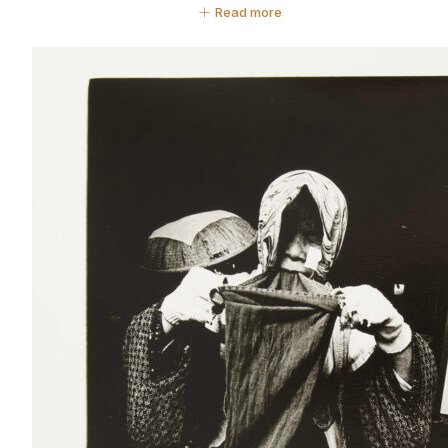
Read more