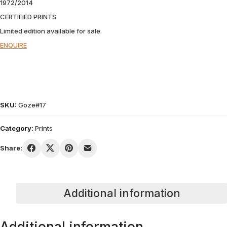
1972/2014
CERTIFIED PRINTS
Limited edition available for sale.
ENQUIRE
SKU:
Goze#17
Category:
Prints
Share:
Additional information
Additional information