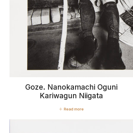
Goze. Nanokamachi Oguni
Kariwagun Niigata
Read more