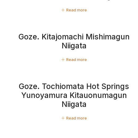
Read more
Goze. Kitajomachi Mishimagun
Niigata
Read more
Goze. Tochiomata Hot Springs
Yunoyamura Kitauonumagun
Niigata
Read more