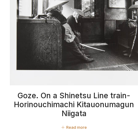
Goze. On a Shinetsu Line train-
Horinouchimachi Kitauonumagun
Niigata
Read more