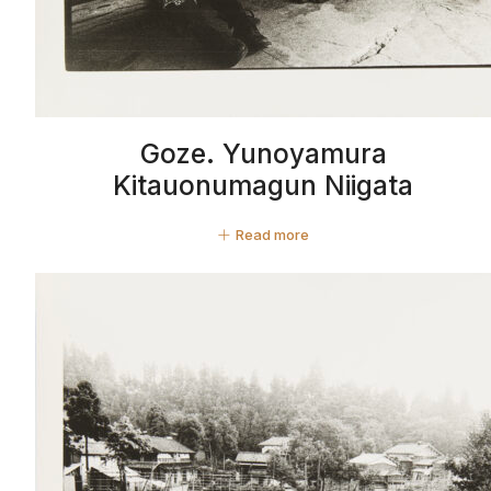
Goze. Yunoyamura
Kitauonumagun Niigata
Read more