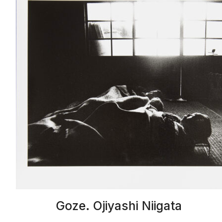
Goze. Ojiyashi Niigata