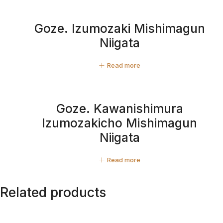
Goze. Izumozaki Mishimagun
Niigata
Read more
Goze. Kawanishimura
Izumozakicho Mishimagun
Niigata
Read more
Related products