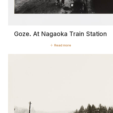
Goze. At Nagaoka Train Station
Read more