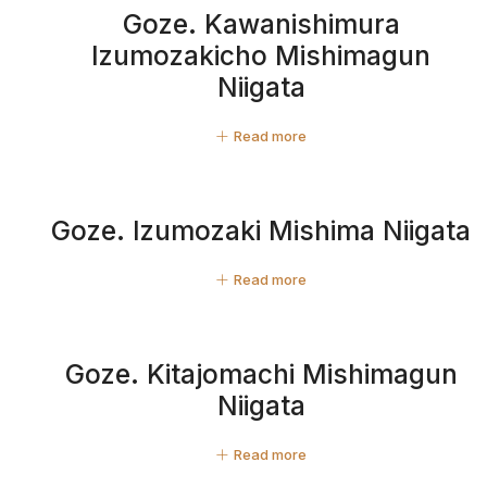
Goze. Kawanishimura
Izumozakicho Mishimagun
Niigata
Read more
Goze. Izumozaki Mishima Niigata
Read more
Goze. Kitajomachi Mishimagun
Niigata
Read more