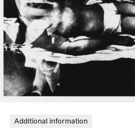
Additional information