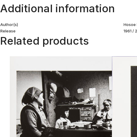
Additional information
Author(s)
Hosoe 
Release
1961 /
Related products
Goze. Hokujocho
Mishimagun Niigata
Read more