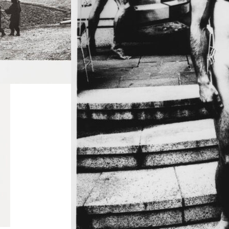
e
Ordeal by Roses
(Barakei) #1
Read more