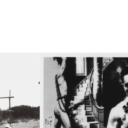
agoe
chi
igata