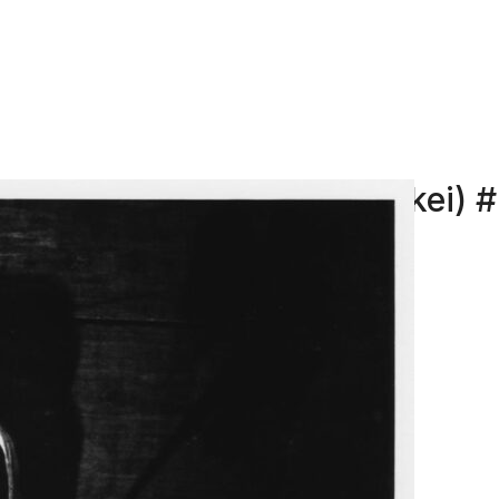
Ordeal by Roses (Barakei) 
HOSOE EIKOH
Ordeal by Roses (Barakei)
Title: #23, 1961
Print: 2024, Lambda Baryta paper
Image: 20 x 24 in (50,8 x 60,96 cm)
ENQUIRE