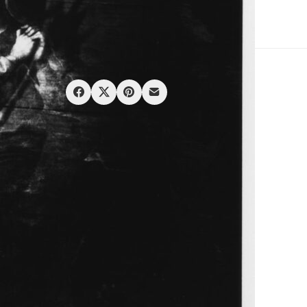
SKU:
Hosoe Eikoe_Barakei_#23
Category:
Prints
Share: