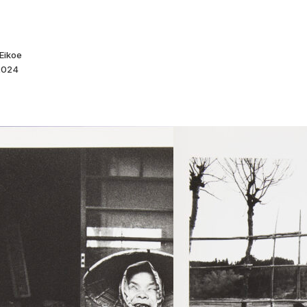
Eikoe
 2024
Goze. Um
Yoitama
Nagaoka Ni