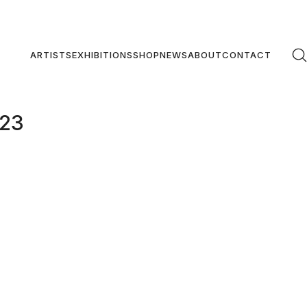
ARTISTS
EXHIBITIONS
SHOP
NEWS
ABOUT
CONTACT
#23