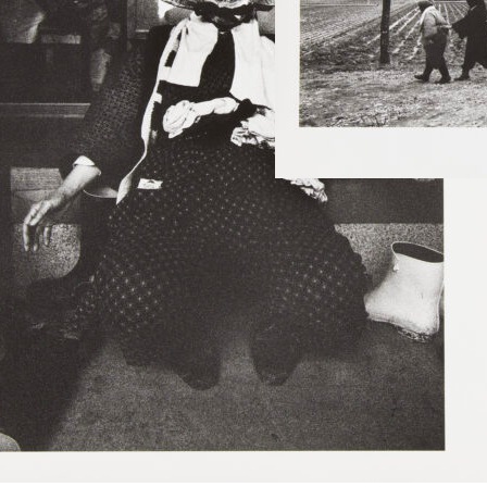
Read mor
Goze.
shiwazakishi-
Niigata
Read more