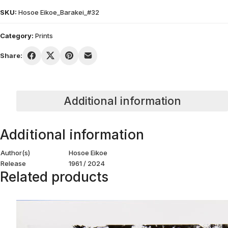
SKU:
Hosoe Eikoe_Barakei_#32
Category:
Prints
Share:
Additional information
Additional information
Author(s)
Hosoe Eikoe
Release
1961 / 2024
Related products