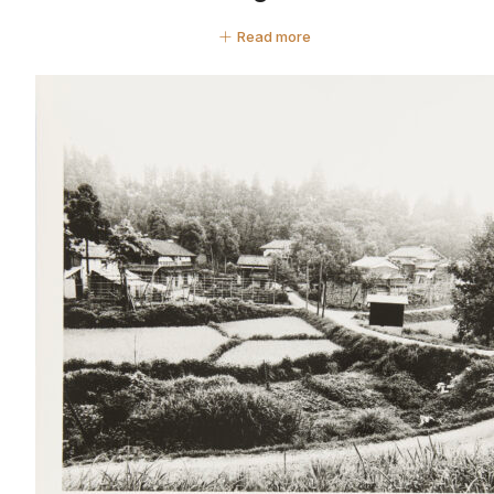
Read more