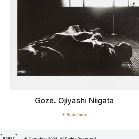
Goze. Ojiyashi Niigata
Read more
© Copyright 2026. All Rights Reserved