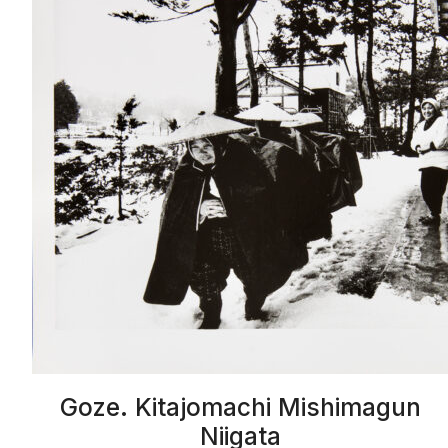
Goze. Kitajomachi Mishimagun
Niigata