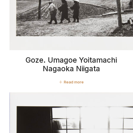
Goze. Umagoe Yoitamachi
Nagaoka Niigata
Read more