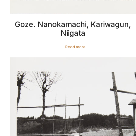
Goze. Nanokamachi, Kariwagun,
Niigata
Read more