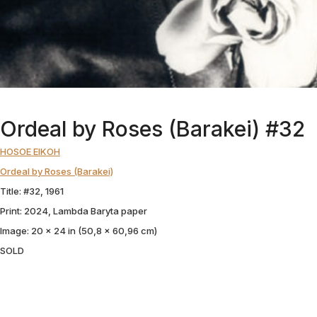
Ordeal by Roses (Barakei) #32
HOSOE EIKOH
Ordeal by Roses (Barakei)
Title: #32, 1961
Print: 2024, Lambda Baryta paper
Image: 20 x 24 in (50,8 x 60,96 cm)
SOLD