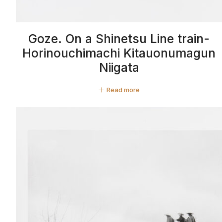
Goze. On a Shinetsu Line train-
Horinouchimachi Kitauonumagun
Niigata
Read more