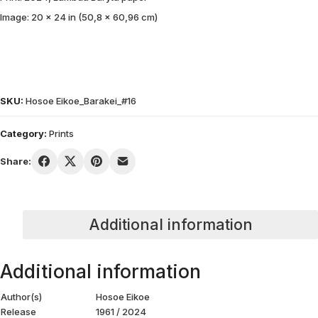
Image: 20 x 24 in (50,8 x 60,96 cm)
SKU:
Hosoe Eikoe_Barakei_#16
Category:
Prints
Share:
Additional information
Additional information
Author(s)
Hosoe Eikoe
Release
1961 / 2024