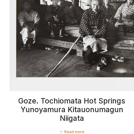
Goze. Tochiomata Hot Springs
Yunoyamura Kitauonumagun
Niigata
Read more