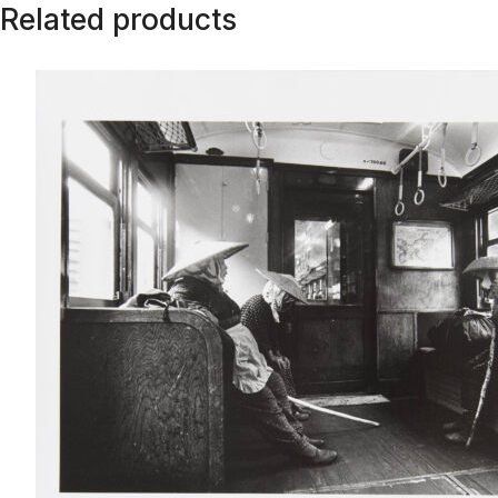
Related products