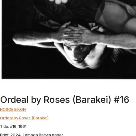
Ordeal by Roses (Barakei) #16
HOSOE EIKOH
Ordeal by Roses (Barakei)
Title: #16, 1961
Print: 2024, Lambda Baryta paper