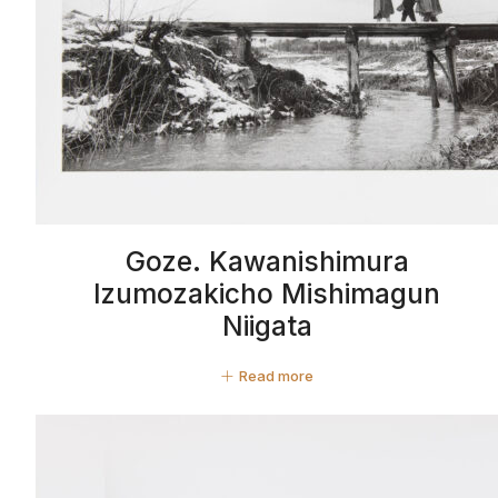
Goze. Kawanishimura
Izumozakicho Mishimagun
Niigata
Read more