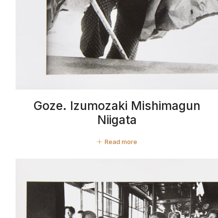
Goze. Izumozaki Mishimagun
Niigata
Read more