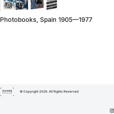
Photobooks, Spain 1905—1977
© Copyright 2026. All Rights Reserved