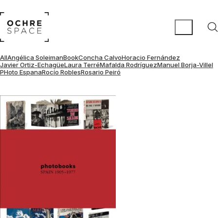
All
Angélica Soleiman
Book
Concha Calvo
Horacio Fernández
Javier Ortiz-Echagüe
Laura Terré
Mafalda Rodríguez
Manuel Borja-Villel
PHoto Espana
Rocío Robles
Rosario Peiró