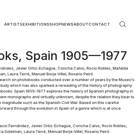
ARTISTS
EXHIBITIONS
SHOP
NEWS
ABOUT
CONTACT
oks, Spain 1905—1977
nández, Javier Ortiz-Echagüe, Concha Calvo, Rocío Robles, Mafalda
n, Laura Terré, Manuel Borja-Villel, Rosario Peiró
search on photobooks conducted over a number of years by the Museo’s
study which has also sparked a rereading of the history of photography
otobooks. Spain 1905–1977 explores the history of Spanish photography in
em monographs and virtually unknown, despite the relation they bear to
e magnitude such as the Spanish Civil War. Based on this careful
 forward through the evolution in Spain of a genre which is at once
racio Fernández, Javier Ortiz-Echagüe, Concha Calvo, Rocío Robles,
a Soleiman, Laura Terré, Manuel Borja-Villel, Rosario Peiró