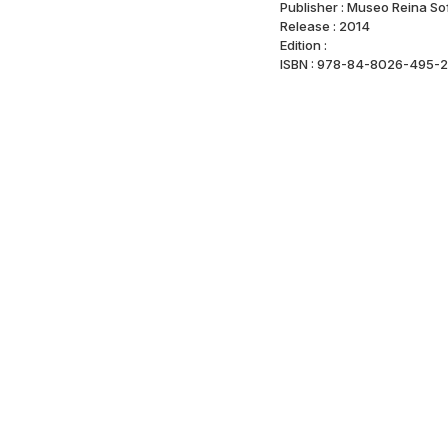
Publisher : Museo Reina So
Release : 2014
Edition :
ISBN : 978-84-8026-495-2