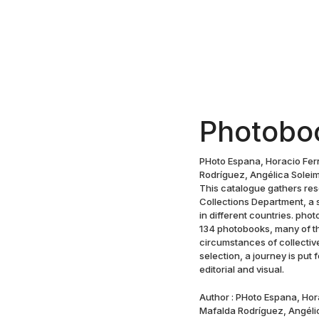
Photobo
PHoto Espana, Horacio Fer
Rodríguez, Angélica Soleima
This catalogue gathers re
Collections Department, a 
in different countries. ph
134 photobooks, many of th
circumstances of collectiv
selection, a journey is put
editorial and visual.
Author : PHoto Espana, Ho
Mafalda Rodríguez, Angélic