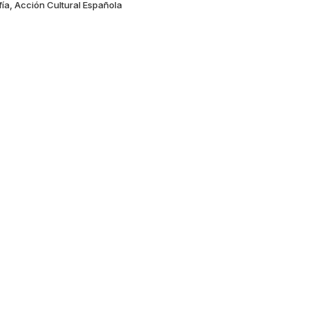
fía, Acción Cultural Española