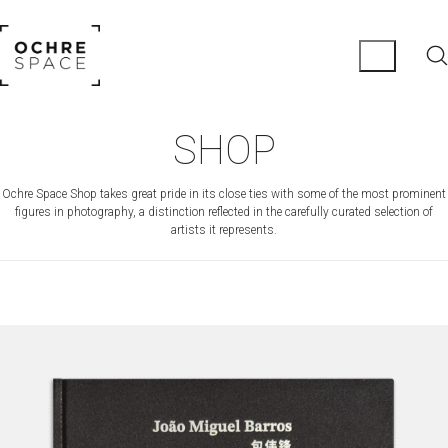
SHOP
Ochre Space Shop takes great pride in its close ties with some of the most prominent
figures in photography, a distinction reflected in the carefully curated selection of
artists it represents.