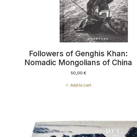
Followers of Genghis Khan:
Nomadic Mongolians of China
50,00
€
Add to cart