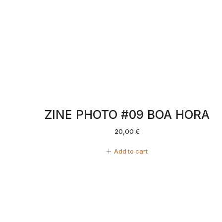
ZINE PHOTO #09 BOA HORA
20,00
€
Add to cart