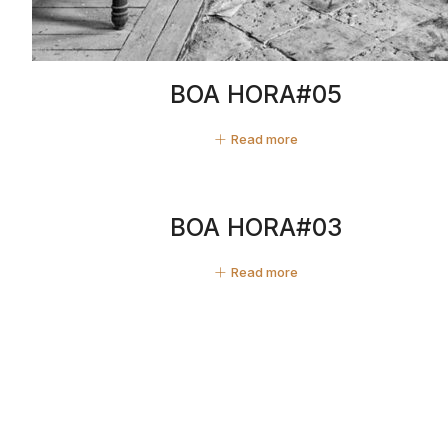
BOA HORA#05
Read more
BOA HORA#03
Read more