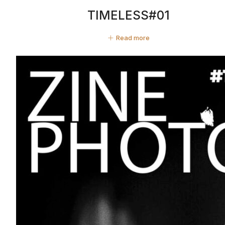
TIMELESS#01
Read more