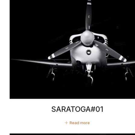
SARATOGA#01
Read more