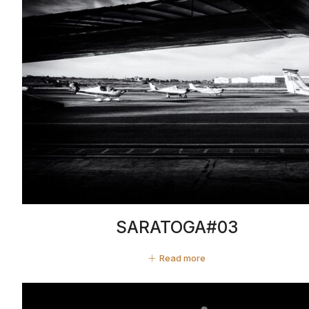
SARATOGA#03
Read more