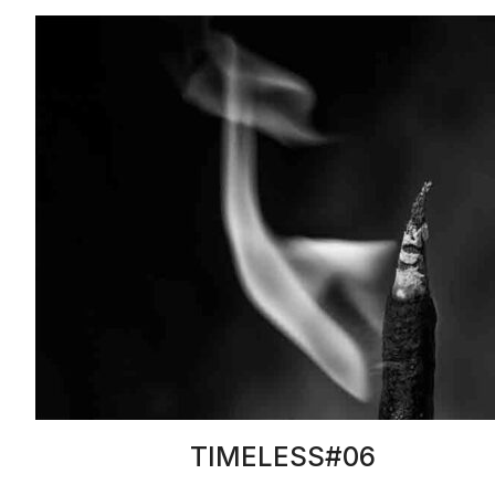
TIMELESS#06