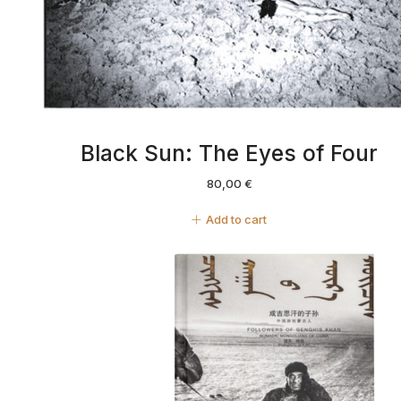
Black Sun: The Eyes of Four
80,00
€
Add to cart