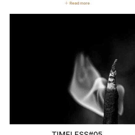
Read more
TIMELESS#05