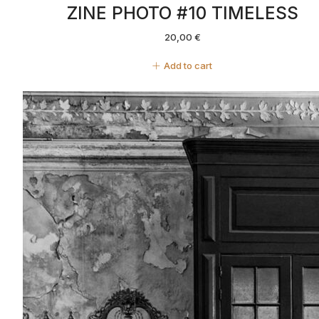
ZINE PHOTO #10 TIMELESS
20,00
€
Add to cart