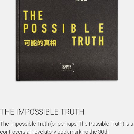
THE IMPOSSIBLE TRUTH
The Impossible Truth (or perhaps, The Possible Truth) is a
controversial, revelatory book marking the 30th