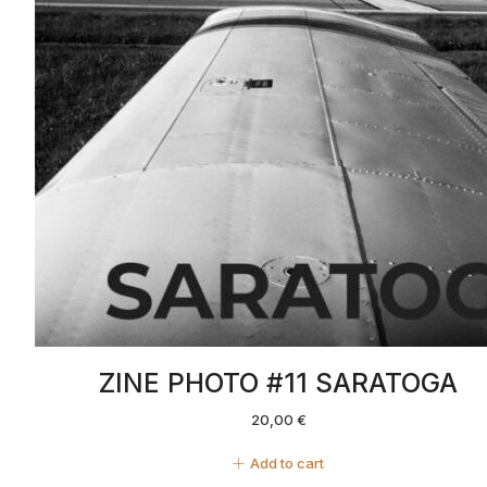
ZINE PHOTO #11 SARATOGA
20,00
€
Add to cart