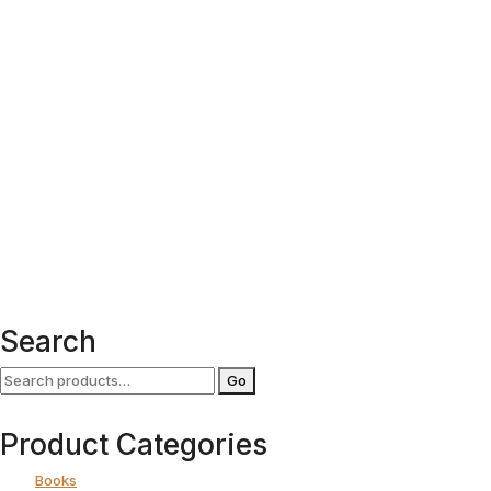
Search
Search
Go
for:
Product Categories
Books