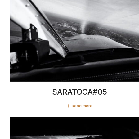
SARATOGA#05
Read more