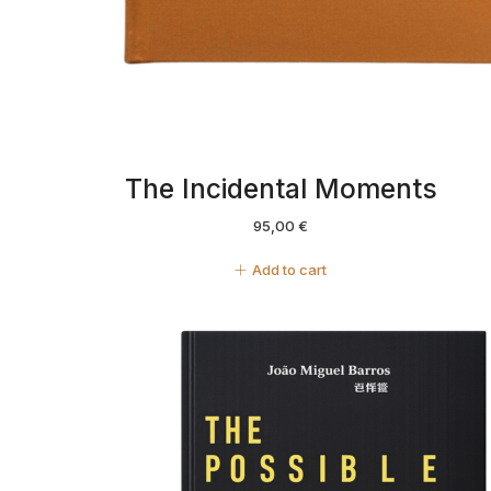
The Incidental Moments
95,00
€
Add to cart