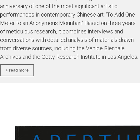
anniversary of one of the most significant artistic
performances in contemporary Chinese art: ‘To Add One
Meter to an Anonymous Mountain.’ Based on three years
of meticulous research, it combines interviews and
conversations with detailed analysis of materials drawn
from diverse sources, including the Venice Biennale
Archives and the Getty Research Institute in Los Angeles.
+ read more