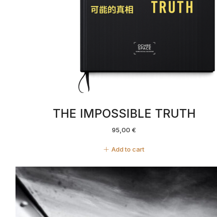
THE IMPOSSIBLE TRUTH
95,00
€
Add to cart