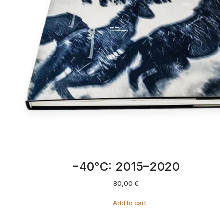
−40°C: 2015–2020
80,00
€
Add to cart