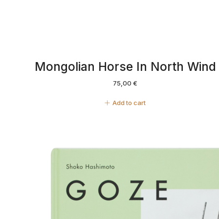
Mongolian Horse In North Wind
75,00
€
Add to cart