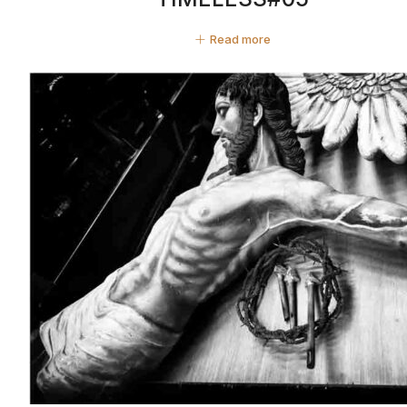
Read more