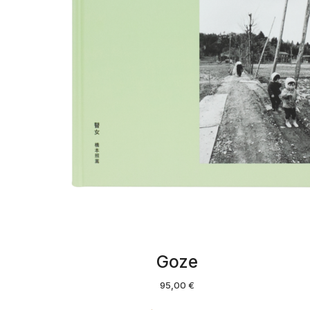
Goze
95,00
€