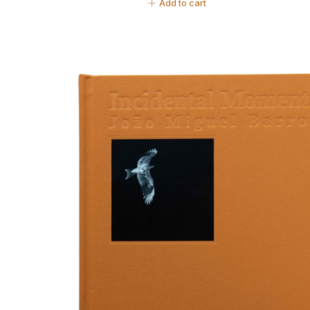
Add to cart