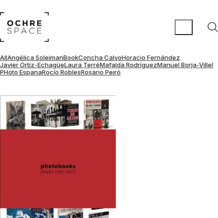
All
Angélica Soleiman
Book
Concha Calvo
Horacio Fernández
Javier Ortiz-Echagüe
Laura Terré
Mafalda Rodríguez
Manuel Borja-Villel
PHoto Espana
Rocío Robles
Rosario Peiró