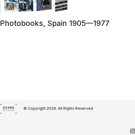
Photobooks, Spain 1905—1977
© Copyright 2026. All Rights Reserved