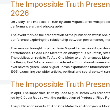
The Impossible Truth Prese
2026
On 7 May, The Impossible Truth by João Miguel Barros was prese
performance art and photography.
The event marked the presentation of the publication within one o
conference exploring the relationship between performance, im
The session brought together João Miguel Barros, iion Ho, editor o
performance To Add One Meter to an Anonymous Mountain, revisit
The publication revisits To Add One Meter to an Anonymous Mount
the Beijing East Village, now considered a foundational moment
over several years, João Miguel Barros expands the understandin
1995, examining the wider artistic, political and social context su
The Impossible Truth Presen
In April, The Impossible Truth by João Miguel Barros was presented
led by Cláudia Ribeiro with the participation of Professor Filipe Fi
The publication revisits To Add One Meter to an Anonymous Mount