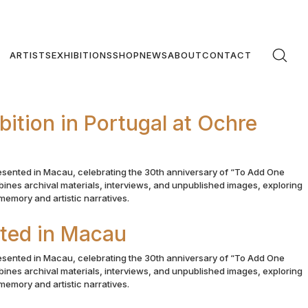
ARTISTS
EXHIBITIONS
SHOP
NEWS
ABOUT
CONTACT
ition in Portugal at Ochre
esented in Macau, celebrating the 30th anniversary of “To Add One
ines archival materials, interviews, and unpublished images, exploring
emory and artistic narratives.
nted in Macau
esented in Macau, celebrating the 30th anniversary of “To Add One
ines archival materials, interviews, and unpublished images, exploring
emory and artistic narratives.