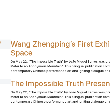
Wang Zhengping’s First Exhib
Space
On May 22, “The Impossible Truth” by João Miguel Barros was pr
Meter to an Anonymous Mountain.” This bilingual publication comb
contemporary Chinese performance art and igniting dialogue on m
The Impossible Truth Prese
On May 22, “The Impossible Truth” by João Miguel Barros was pr
Meter to an Anonymous Mountain.” This bilingual publication comb
contemporary Chinese performance art and igniting dialogue on m