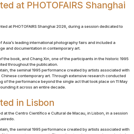
nted at PHOTOFAIRS Shanghai
nted at PHOTOFAIRS Shanghai 2026, during a session dedicated to
f Asia’s leading international photography fairs and included a
age and documentation in contemporary art.
f the book, and Chang Xin, one of the participants in the historic 1995
ed throughout the publication.
ain, the seminal 1995 performance created by artists associated with
 in Chinese contemporary art. Through extensive research conducted
g of the performance beyond the single act that took place on 11 May
rrounding it across an entire decade.
ted in Lisbon
 at the Centro Científico e Cultural de Macau, in Lisbon, in a session
gueiredo.
ain, the seminal 1995 performance created by artists associated with