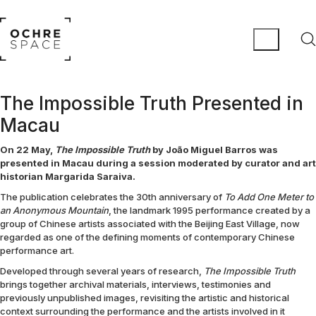
The Impossible Truth Presented in
Macau
On 22 May,
The Impossible Truth
by João Miguel Barros was
presented in Macau during a session moderated by curator and art
historian Margarida Saraiva.
The publication celebrates the 30th anniversary of
To Add One Meter to
an Anonymous Mountain
, the landmark 1995 performance created by a
group of Chinese artists associated with the Beijing East Village, now
regarded as one of the defining moments of contemporary Chinese
performance art.
Developed through several years of research,
The Impossible Truth
brings together archival materials, interviews, testimonies and
previously unpublished images, revisiting the artistic and historical
context surrounding the performance and the artists involved in it