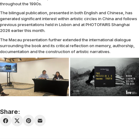
throughout the 1990s.
The bilingual publication, presented in both English and Chinese, has
generated significant interest within artistic circles in China and follows
previous presentations held in Lisbon and at PHOTOFAIRS Shanghai
2026 earlier this month.
The Macau presentation further extended the international dialogue
surrounding the book and its critical reflection on memory, authorship,
documentation and the construction of artistic narratives.
Share: