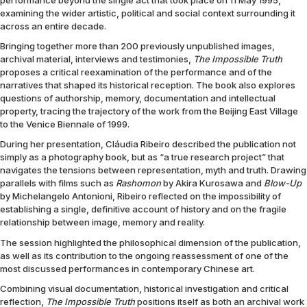
performance beyond the single act that took place on 11 May 1995,
examining the wider artistic, political and social context surrounding it
across an entire decade.
Bringing together more than 200 previously unpublished images,
archival material, interviews and testimonies,
The Impossible Truth
proposes a critical reexamination of the performance and of the
narratives that shaped its historical reception. The book also explores
questions of authorship, memory, documentation and intellectual
property, tracing the trajectory of the work from the Beijing East Village
to the Venice Biennale of 1999.
During her presentation, Cláudia Ribeiro described the publication not
simply as a photography book, but as “a true research project” that
navigates the tensions between representation, myth and truth. Drawing
parallels with films such as
Rashomon
by Akira Kurosawa and
Blow-Up
by Michelangelo Antonioni, Ribeiro reflected on the impossibility of
establishing a single, definitive account of history and on the fragile
relationship between image, memory and reality.
The session highlighted the philosophical dimension of the publication,
as well as its contribution to the ongoing reassessment of one of the
most discussed performances in contemporary Chinese art.
Combining visual documentation, historical investigation and critical
reflection,
The Impossible Truth
positions itself as both an archival work