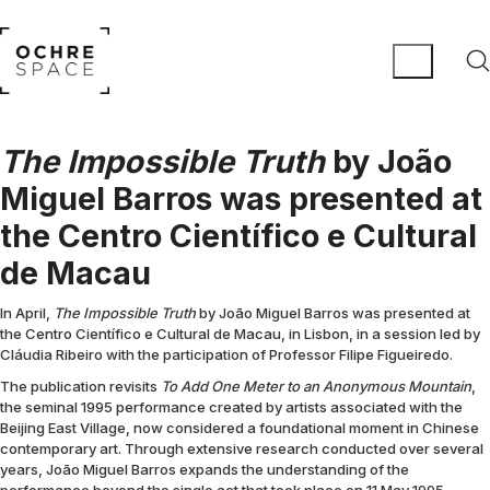
The Impossible Truth
by João
Miguel Barros was presented at
the Centro Científico e Cultural
de Macau
In April,
The Impossible Truth
by João Miguel Barros was presented at
the Centro Científico e Cultural de Macau, in Lisbon, in a session led by
Cláudia Ribeiro with the participation of Professor Filipe Figueiredo.
The publication revisits
To Add One Meter to an Anonymous Mountain
,
the seminal 1995 performance created by artists associated with the
Beijing East Village, now considered a foundational moment in Chinese
contemporary art. Through extensive research conducted over several
years, João Miguel Barros expands the understanding of the