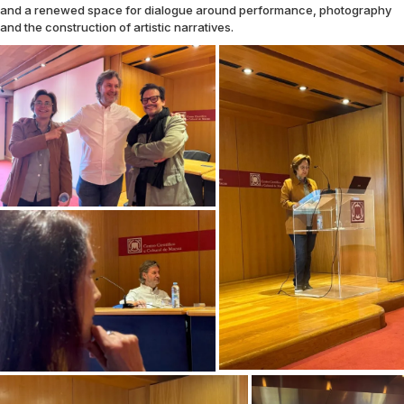
and a renewed space for dialogue around performance, photography
and the construction of artistic narratives.