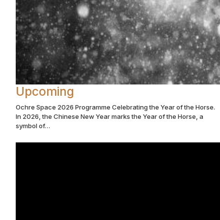
Upcoming
Ochre Space 2026 Programme Celebrating the Year of the Horse.
In 2026, the Chinese New Year marks the Year of the Horse, a
symbol of…