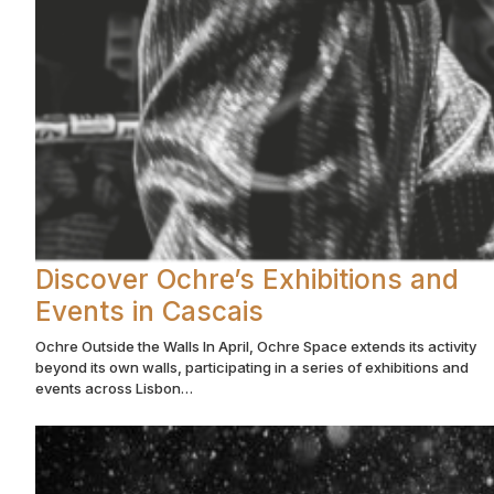
Discover Ochre’s Exhibitions and
Events in Cascais
Ochre Outside the Walls In April, Ochre Space extends its activity
beyond its own walls, participating in a series of exhibitions and
events across Lisbon…