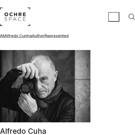
All
Alfredo Cunha
Author
Represented
Alfredo Cuha