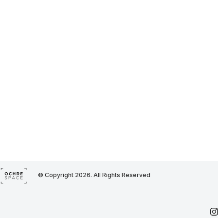
© Copyright 2026. All Rights Reserved