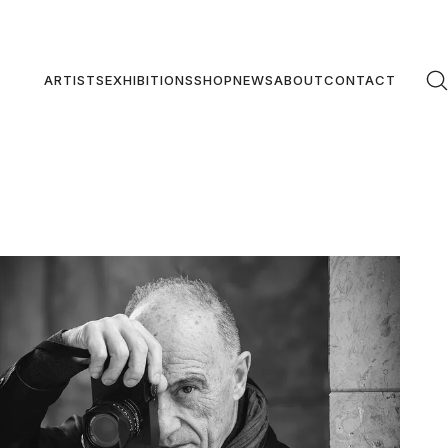
ARTISTS
EXHIBITIONS
SHOP
NEWS
ABOUT
CONTACT