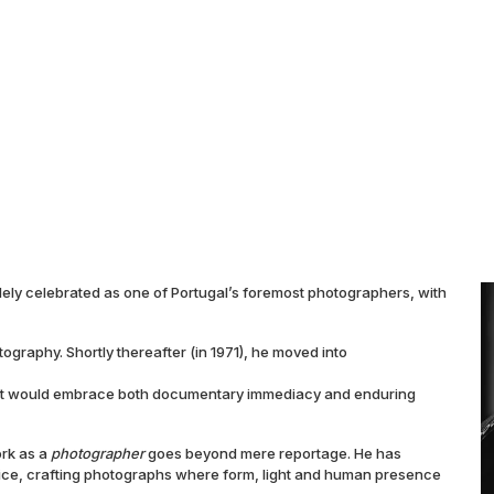
idely celebrated as one of Portugal’s foremost photographers, with
ography. Shortly thereafter (in 1971), he moved into
hat would embrace both documentary immediacy and enduring
ork as a
photographer
goes beyond mere reportage. He has
ice, crafting photographs where form, light and human presence