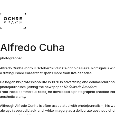
Alfredo Cuha
photographer
Alfredo Cunha (born 8 October 1953 in Celorico da Beira, Portugal) is w
a distinguished career that spans more than five decades.
He began his professional life in 1970 in advertising and commercial phot
photojournalism, joining the newspaper
Notícias da Amadora
.
From these commercial roots, he developed a photographic practice t
aesthetic clarity.
Although Alfredo Cunha is often associated with photojournalism, his w
always favoured black-and-white imagery as a deliberate aesthetic cho