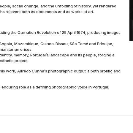
eople, social change, and the unfolding of history, yet rendered
phs relevant both as documents and as works of art.
uding the Carnation Revolution of 25 April 1974, producing images
 (Angola, Mozambique, Guinea-Bissau, São Tomé and Príncipe,
manitarian crises.
identity, memory, Portugal’s landscape and its people, forging a
sthetic project.
is work, Alfredo Cunha’s photographic output is both prolific and
enduring role as a defining photographic voice in Portugal.