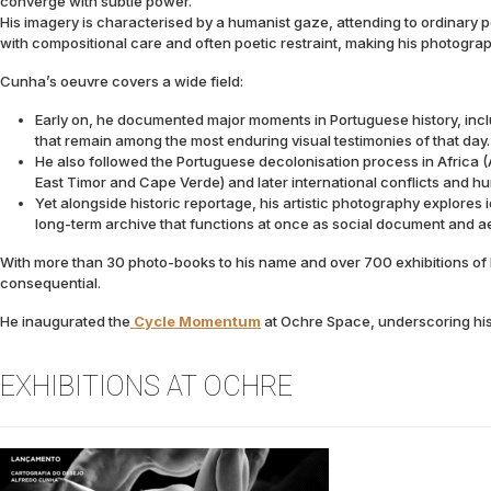
converge with subtle power.
His imagery is characterised by a humanist gaze, attending to ordinary p
with compositional care and often poetic restraint, making his photogra
Cunha’s oeuvre covers a wide field:
Early on, he documented major moments in Portuguese history, incl
that remain among the most enduring visual testimonies of that day.
He also followed the Portuguese decolonisation process in Africa
East Timor and Cape Verde) and later international conflicts and hu
Yet alongside historic reportage, his artistic photography explores 
long-term archive that functions at once as social document and ae
With more than 30 photo-books to his name and over 700 exhibitions of h
consequential.
He inaugurated the
Cycle
Momentum
at Ochre Space, underscoring his 
EXHIBITIONS AT OCHRE