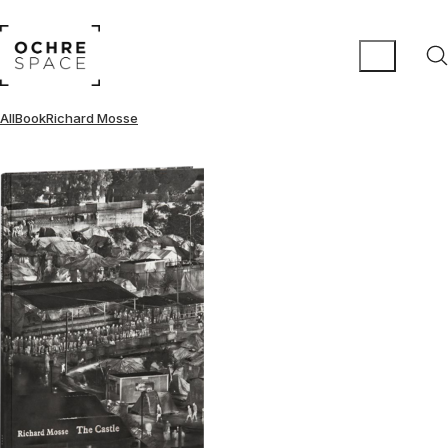
All
Book
Richard Mosse