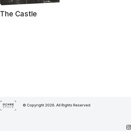
The Castle
© Copyright 2026. All Rights Reserved