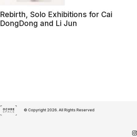
Rebirth, Solo Exhibitions for Cai
DongDong and Li Jun
© Copyright 2026. All Rights Reserved