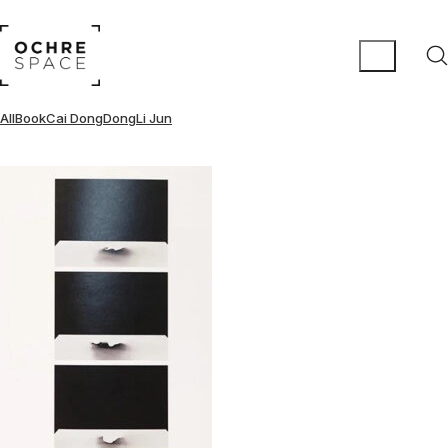
All
Book
Cai DongDong
Li Jun