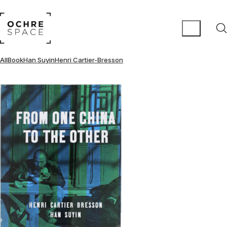
All
Book
Han Suyin
Henri Cartier-Bresson