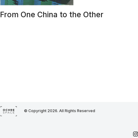
From One China to the Other
© Copyright 2026. All Rights Reserved