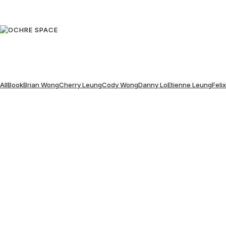
All
Book
Brian Wong
Cherry Leung
Cody Wong
Danny Lo
Etienne Leung
Feli