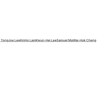
x Tong
Joe Lee
KinHo Lam
Kwun-Hei Lee
Samuel Ma
Wai-Hok Cheng