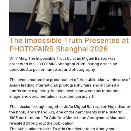
The Impossible Truth Presented at
PHOTOFAIRS Shanghai 2026
On 7 May, The Impossible Truth by João Miguel Barros was
presented at PHOTOFAIRS Shanghai 2026, during a session
dedicated to performance art and photography.
The event marked the presentation of the publication within one of
Asia’s leading international photography fairs and included a
conference exploring the relationship between performance,
image and documentation in contemporary art.
The session brought together João Miguel Barros, iion Ho, editor of
the book, and Chang Xin, one of the participants in the historic
1995 performance To Add One Meter to an Anonymous Mountain,
revisited throughout the publication.
The publication revisits To Add One Meter to an Anonymous