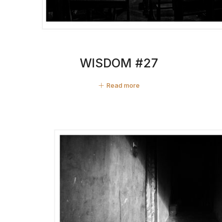
WISDOM #27
Read more