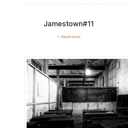
Jamestown#11
Read more