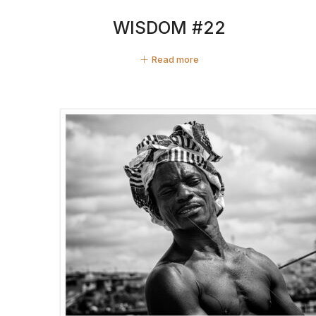
WISDOM #22
Read more