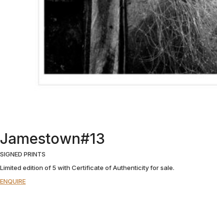
Jamestown#13
SIGNED PRINTS
Limited edition of 5 with Certificate of Authenticity for sale.
ENQUIRE