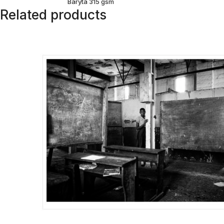
Baryta 315 gsm
Related products