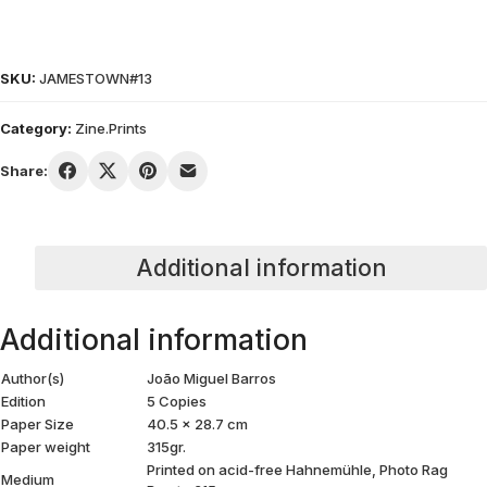
SKU:
JAMESTOWN#13
Category:
Zine.Prints
Share:
Additional information
Additional information
Author(s)
João Miguel Barros
Edition
5 Copies
Paper Size
40.5 x 28.7 cm
Paper weight
315gr.
Printed on acid-free Hahnemühle, Photo Rag
Medium