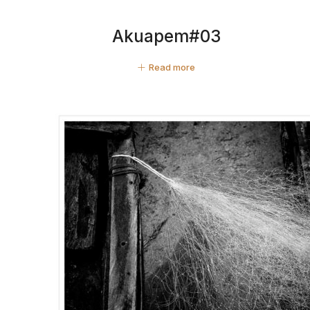
Akuapem#03
Read more