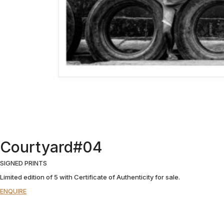
Courtyard#04
SIGNED PRINTS
Limited edition of 5 with Certificate of Authenticity for sale.
ENQUIRE