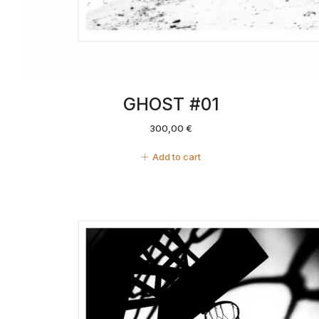
GHOST #01
300,00
€
Add to cart