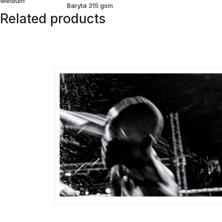
Medium
Baryta 315 gsm
Related products