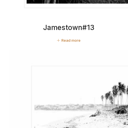
Jamestown#13
Read more