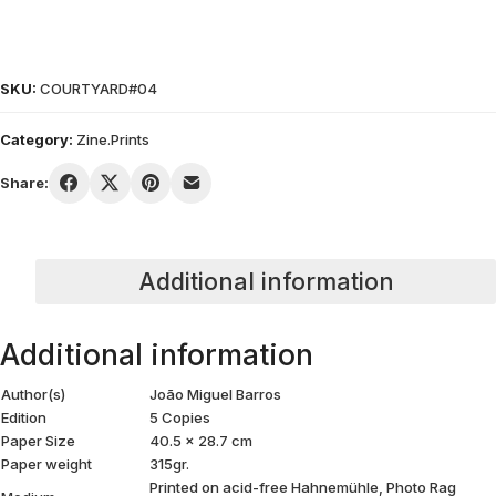
SKU:
COURTYARD#04
Category:
Zine.Prints
Share:
Additional information
Additional information
Author(s)
João Miguel Barros
Edition
5 Copies
Paper Size
40.5 x 28.7 cm
Paper weight
315gr.
Printed on acid-free Hahnemühle, Photo Rag