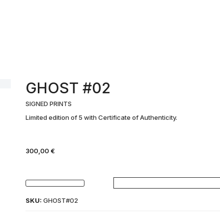
GHOST #02
SIGNED PRINTS
Limited edition of 5 with Certificate of Authenticity.
300,00
€
GHOST
#02
SKU:
GHOST#02
quantity