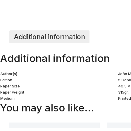
Additional information
Additional information
Author(s)
João M
Edition
5 Copi
Paper Size
40.5 x
Paper weight
315gr.
Medium
Printe
You may also like…
ZINE PHOTO #12