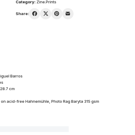
Category:
Zine.Prints
Share:
iguel Barros
es
 28.7 cm
d on acid-free Hahnemühle, Photo Rag Baryta 315 gsm
GHOST #01