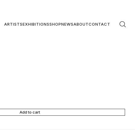
ARTISTS
EXHIBITIONS
SHOP
NEWS
ABOUT
CONTACT
Add to cart