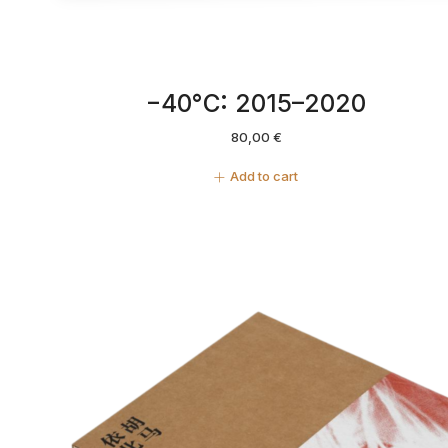
−40°C: 2015–2020
80,00
€
Add to cart