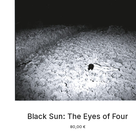
Black Sun: The Eyes of Four
80,00
€