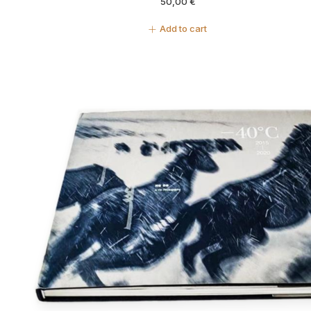
50,00
€
Add to cart