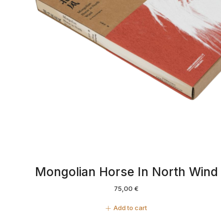
Mongolian Horse In North Wind
75,00
€
Add to cart