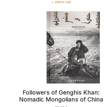
Add to cart
Followers of Genghis Khan:
Nomadic Mongolians of China