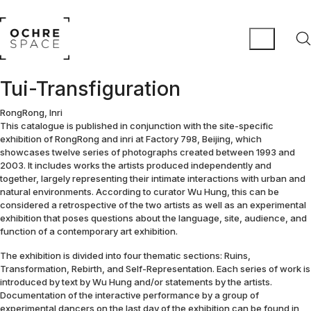
Tui-Transfiguration
RongRong, Inri
This catalogue is published in conjunction with the site-specific
exhibition of RongRong and inri at Factory 798, Beijing, which
showcases twelve series of photographs created between 1993 and
2003. It includes works the artists produced independently and
together, largely representing their intimate interactions with urban and
natural environments. According to curator Wu Hung, this can be
considered a retrospective of the two artists as well as an experimental
exhibition that poses questions about the language, site, audience, and
function of a contemporary art exhibition.
The exhibition is divided into four thematic sections: Ruins,
Transformation, Rebirth, and Self-Representation. Each series of work is
introduced by text by Wu Hung and/or statements by the artists.
Documentation of the interactive performance by a group of
experimental dancers on the last day of the exhibition can be found in