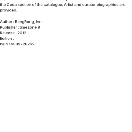
the Coda section of the catalogue. Artist and curator biographies are
provided.
Author : RongRong, Inri
Publisher : timezone 8
Release : 2012
Edition :
ISBN : 9889726262