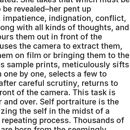
o be revealed–her pent up
 impatience, indignation, conflict,
ong with all kinds of thoughts, and
urs them out in front of the
uses the camera to extract them,
hem on film or bringing them to the
s sample prints, meticulously sifts
 one by one, selects a few to
after careful scrutiny, returns to
front of the camera. This task is
 and over. Self portraiture is the
izing the self in the midst of a
 repeating process. Thousands of
are born from the seemingly