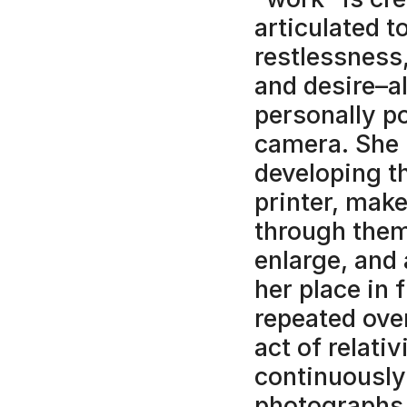
articulated t
restlessness,
and desire–al
personally po
camera. She 
developing t
printer, make
through them
enlarge, and 
her place in 
repeated over
act of relativ
continuously
photographs 