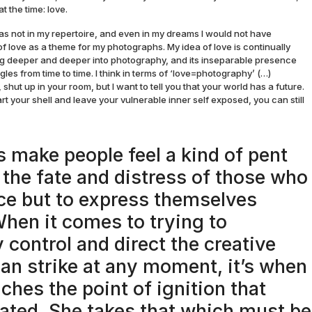
t the time: love.
as not in my repertoire, and even in my dreams I would not have
f love as a theme for my photographs. My idea of love is continually
ng deeper and deeper into photography, and its inseparable presence
gles from time to time. I think in terms of ‘love=photography’ (…)
, shut up in your room, but I want to tell you that your world has a future.
rt your shell and leave your vulnerable inner self exposed, you can still
 make people feel a kind of pent
 the fate and distress of those who
ce but to express themselves
 When it comes to trying to
 control and direct the creative
can strike at any moment, it’s when
ches the point of ignition that
eated. She takes that which must be