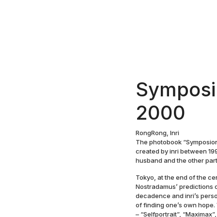
Symposi
2000
RongRong, Inri
The photobook “Symposion 
created by inri between 19
husband and the other part 
Tokyo, at the end of the c
Nostradamus’ predictions o
decadence and inri’s perso
of finding one’s own hope. 
– “Selfportrait”, “Maximax