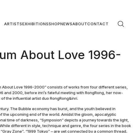
ARTISTS
EXHIBITIONS
SHOP
NEWS
ABOUT
CONTACT
um About Love 1996-
About Love 1996-2000” consists of works from four different series,
96 and 2000, before inri’s fateful meeting with RongRong, her now-
of the influential artist duo RongRong&inri.
entury. The Bubble economy has burst, and the youth believed in
f the upcoming end of the world. Amidst the gloom, apocalyptic
nal time of darkness, “Symposion” depicts a journey towards the light,
While different in style, technique and genre, the four series in the book
”, “Gray Zone”, “1999 Tokyo” – are yet connected by a common thread,