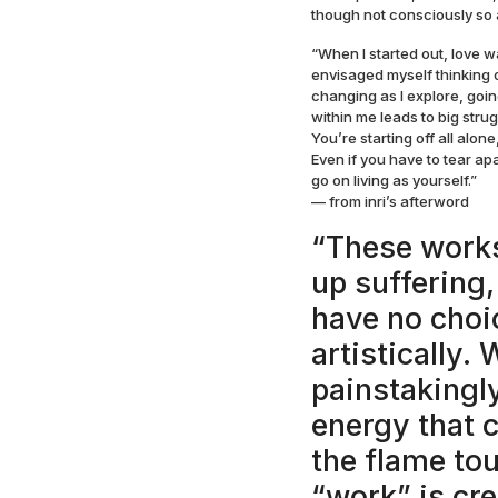
though not consciously so a
“When I started out, love w
envisaged myself thinking o
changing as I explore, goi
within me leads to big strug
You’re starting off all alone
Even if you have to tear apa
go on living as yourself.”
— from inri’s afterword
“These works
up suffering,
have no choi
artistically.
painstakingly
energy that 
the flame tou
“work” is cr