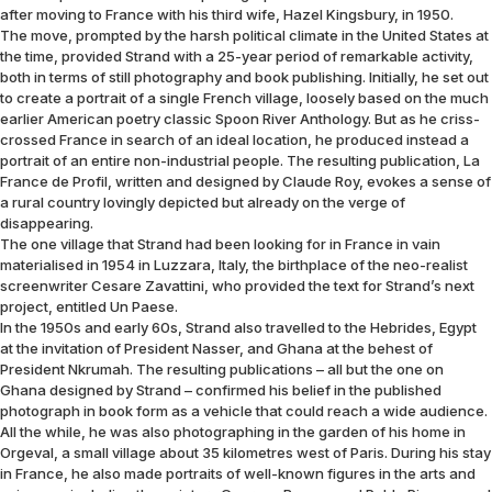
after moving to France with his third wife, Hazel Kingsbury, in 1950.
The move, prompted by the harsh political climate in the United States at
the time, provided Strand with a 25-year period of remarkable activity,
both in terms of still photography and book publishing. Initially, he set out
to create a portrait of a single French village, loosely based on the much
earlier American poetry classic Spoon River Anthology. But as he criss-
crossed France in search of an ideal location, he produced instead a
portrait of an entire non-industrial people. The resulting publication, La
France de Profil, written and designed by Claude Roy, evokes a sense of
a rural country lovingly depicted but already on the verge of
disappearing.
The one village that Strand had been looking for in France in vain
materialised in 1954 in Luzzara, Italy, the birthplace of the neo-realist
screenwriter Cesare Zavattini, who provided the text for Strand’s next
project, entitled Un Paese.
In the 1950s and early 60s, Strand also travelled to the Hebrides, Egypt
at the invitation of President Nasser, and Ghana at the behest of
President Nkrumah. The resulting publications – all but the one on
Ghana designed by Strand – confirmed his belief in the published
photograph in book form as a vehicle that could reach a wide audience.
All the while, he was also photographing in the garden of his home in
Orgeval, a small village about 35 kilometres west of Paris. During his stay
in France, he also made portraits of well-known figures in the arts and