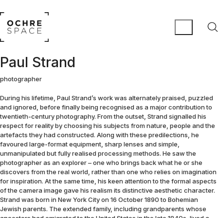
Paul Strand
photographer
During his lifetime, Paul Strand’s work was alternately praised, puzzled
and ignored, before finally being recognised as a major contribution to
twentieth-century photography. From the outset, Strand signalled his
respect for reality by choosing his subjects from nature, people and the
artefacts they had constructed. Along with these predilections, he
favoured large-format equipment, sharp lenses and simple,
unmanipulated but fully realised processing methods. He saw the
photographer as an explorer – one who brings back what he or she
discovers from the real world, rather than one who relies on imagination
for inspiration. At the same time, his keen attention to the formal aspects
of the camera image gave his realism its distinctive aesthetic character.
Strand was born in New York City on 16 October 1890 to Bohemian
Jewish parents. The extended family, including grandparents whose