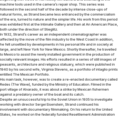
machine tools used in the camera’s repair shop. This series was
followed in the second half of the decade by intense close-ups of
natural forms, as Strand became less entranced by the commercialism
of the era, turned to nature and the simpler life. His work from this period
was exhibited first at the Intimate Gallery and then at An American Place,
both under the direction of Stieglitz.
In 1932, Strand’s career as an independent cinematographer was
affected by the move of the film industry to the West Coast In addition,
he felt unsettled by developments in his personal life and in society at
large, and left New York for New Mexico. Shortly thereafter, he travelled
to Mexico to assist the newly installed government in the production of
socially relevant images. His efforts resulted in a series of still images of
peasants, architecture and religious statuary, which were published in
1940 by his second wife, Virginia Stevens, as a portfolio of intaglio prints
entitled The Mexican Portfolio.
His main task, however, was to create a re-enacted documentary called
Redes (The Wave), funded by the Ministry of Education. Filmed in the
port village of Alvarado, it was about a strike by Mexican fishermen
against a predatory owner of the boat and its catch.
Despite an unsuccessful trip to the Soviet Union in 1935 to investigate
working with director Sergei Eisenstein, Strand continued his
involvement with documentary filmmaking. On his return to the United
States, he worked on the federally funded Resettlement Administration