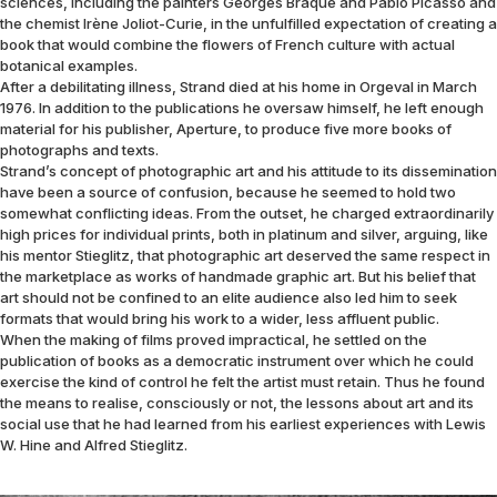
sciences, including the painters Georges Braque and Pablo Picasso and
the chemist Irène Joliot-Curie, in the unfulfilled expectation of creating a
book that would combine the flowers of French culture with actual
botanical examples.
After a debilitating illness, Strand died at his home in Orgeval in March
1976. In addition to the publications he oversaw himself, he left enough
material for his publisher, Aperture, to produce five more books of
photographs and texts.
Strand’s concept of photographic art and his attitude to its dissemination
have been a source of confusion, because he seemed to hold two
somewhat conflicting ideas. From the outset, he charged extraordinarily
high prices for individual prints, both in platinum and silver, arguing, like
his mentor Stieglitz, that photographic art deserved the same respect in
the marketplace as works of handmade graphic art. But his belief that
art should not be confined to an elite audience also led him to seek
formats that would bring his work to a wider, less affluent public.
When the making of films proved impractical, he settled on the
publication of books as a democratic instrument over which he could
exercise the kind of control he felt the artist must retain. Thus he found
the means to realise, consciously or not, the lessons about art and its
social use that he had learned from his earliest experiences with Lewis
W. Hine and Alfred Stieglitz.