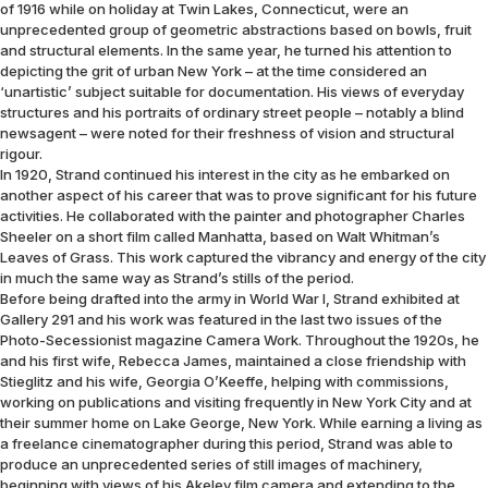
of 1916 while on holiday at Twin Lakes, Connecticut, were an
unprecedented group of geometric abstractions based on bowls, fruit
and structural elements. In the same year, he turned his attention to
depicting the grit of urban New York – at the time considered an
‘unartistic’ subject suitable for documentation. His views of everyday
structures and his portraits of ordinary street people – notably a blind
newsagent – were noted for their freshness of vision and structural
rigour.
In 1920, Strand continued his interest in the city as he embarked on
another aspect of his career that was to prove significant for his future
activities. He collaborated with the painter and photographer Charles
Sheeler on a short film called Manhatta, based on Walt Whitman’s
Leaves of Grass. This work captured the vibrancy and energy of the city
in much the same way as Strand’s stills of the period.
Before being drafted into the army in World War I, Strand exhibited at
Gallery 291 and his work was featured in the last two issues of the
Photo-Secessionist magazine Camera Work. Throughout the 1920s, he
and his first wife, Rebecca James, maintained a close friendship with
Stieglitz and his wife, Georgia O’Keeffe, helping with commissions,
working on publications and visiting frequently in New York City and at
their summer home on Lake George, New York. While earning a living as
a freelance cinematographer during this period, Strand was able to
produce an unprecedented series of still images of machinery,
beginning with views of his Akeley film camera and extending to the