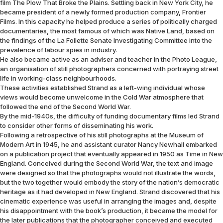
film The Plow That Broke the Plains. Settling back in New York City, he
became president of a newly formed production company, Frontier
Films. In this capacity he helped produce a series of politically charged
documentaries, the most famous of which was Native Land, based on
the findings of the La Follette Senate Investigating Committee into the
prevalence of labour spies in industry.
He also became active as an adviser and teacher in the Photo League,
an organisation of still photographers concerned with portraying street
life in working-class neighbourhoods.
These activities established Strand as a left-wing individual whose
views would become unwelcome in the Cold War atmosphere that
followed the end of the Second World War.
By the mid-1940s, the difficulty of funding documentary films led Strand
to consider other forms of disseminating his work.
Following a retrospective of his still photographs at the Museum of
Modern Art in 1945, he and assistant curator Nancy Newhall embarked
on a publication project that eventually appeared in 1950 as Time in New
England. Conceived during the Second World War, the text and image
were designed so that the photographs would not illustrate the words,
but the two together would embody the story of the nation’s democratic
heritage as it had developed in New England. Strand discovered that his
cinematic experience was useful in arranging the images and, despite
his disappointment with the book’s production, it became the model for
the later publications that the photographer conceived and executed