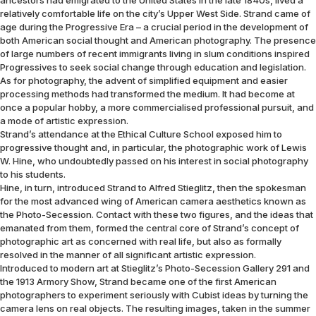
ancestors had emigrated to the United States in the late 1840s, lived a
relatively comfortable life on the city’s Upper West Side. Strand came of
age during the Progressive Era – a crucial period in the development of
both American social thought and American photography. The presence
of large numbers of recent immigrants living in slum conditions inspired
Progressives to seek social change through education and legislation.
As for photography, the advent of simplified equipment and easier
processing methods had transformed the medium. It had become at
once a popular hobby, a more commercialised professional pursuit, and
a mode of artistic expression.
Strand’s attendance at the Ethical Culture School exposed him to
progressive thought and, in particular, the photographic work of Lewis
W. Hine, who undoubtedly passed on his interest in social photography
to his students.
Hine, in turn, introduced Strand to Alfred Stieglitz, then the spokesman
for the most advanced wing of American camera aesthetics known as
the Photo-Secession. Contact with these two figures, and the ideas that
emanated from them, formed the central core of Strand’s concept of
photographic art as concerned with real life, but also as formally
resolved in the manner of all significant artistic expression.
Introduced to modern art at Stieglitz’s Photo-Secession Gallery 291 and
the 1913 Armory Show, Strand became one of the first American
photographers to experiment seriously with Cubist ideas by turning the
camera lens on real objects. The resulting images, taken in the summer