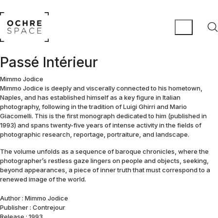
Passé Intérieur
Mimmo Jodice
Mimmo Jodice is deeply and viscerally connected to his hometown,
Naples, and has established himself as a key figure in Italian
photography, following in the tradition of Luigi Ghirri and Mario
Giacomelli. This is the first monograph dedicated to him (published in
1993) and spans twenty-five years of intense activity in the fields of
photographic research, reportage, portraiture, and landscape.
The volume unfolds as a sequence of baroque chronicles, where the
photographer’s restless gaze lingers on people and objects, seeking,
beyond appearances, a piece of inner truth that must correspond to a
renewed image of the world.
Author : Mimmo Jodice
Publisher : Contrejour
Release : 1993