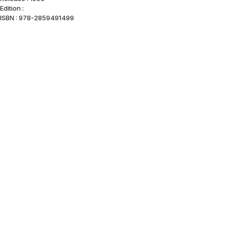
Edition :
ISBN : 978-2859491499