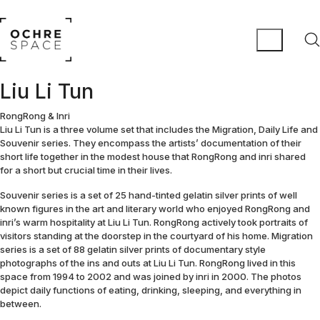
Liu Li Tun
RongRong & Inri
Liu Li Tun is a three volume set that includes the Migration, Daily Life and
Souvenir series. They encompass the artists’ documentation of their
short life together in the modest house that RongRong and inri shared
for a short but crucial time in their lives.
Souvenir series is a set of 25 hand-tinted gelatin silver prints of well
known figures in the art and literary world who enjoyed RongRong and
inri’s warm hospitality at Liu Li Tun. RongRong actively took portraits of
visitors standing at the doorstep in the courtyard of his home. Migration
series is a set of 88 gelatin silver prints of documentary style
photographs of the ins and outs at Liu Li Tun. RongRong lived in this
space from 1994 to 2002 and was joined by inri in 2000. The photos
depict daily functions of eating, drinking, sleeping, and everything in
between.