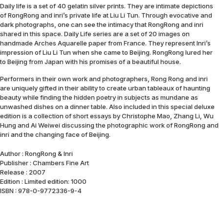
Daily life is a set of 40 gelatin silver prints. They are intimate depictions
of RongRong and inri’s private life at Liu Li Tun. Through evocative and
dark photographs, one can see the intimacy that RongRong and inri
shared in this space. Daily Life series are a set of 20 images on
handmade Arches Aquarelle paper from France. They represent Inri’s
impression of Liu Li Tun when she came to Beijing. RongRong lured her
to Beijing from Japan with his promises of a beautiful house.
Performers in their own work and photographers, Rong Rong and inri
are uniquely gifted in their ability to create urban tableaux of haunting
beauty while finding the hidden poetry in subjects as mundane as
unwashed dishes on a dinner table. Also included in this special deluxe
edition is a collection of short essays by Christophe Mao, Zhang Li, Wu
Hung and Ai Weiwei discussing the photographic work of RongRong and
inri and the changing face of Beijing.
Author : RongRong & Inri
Publisher : Chambers Fine Art
Release : 2007
Edition : Limited edition: 1000
ISBN : 978-0-9772336-9-4