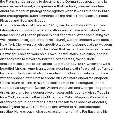
the French underground to document the German occupation and its
eventual withdrawal, an experience that certainly shaped his ideas
about the Magnum photographic agency when it was founded in 1947,
and photographed such luminaries as the artists Henri Matisse, Pablo
Picasso and Georges Braque.
After the liberation of France in 1944, the United States Office of War
Information commissioned Cartier-Bresson to make a film about the
homecoming of French prisoners and deportees. After completing this
well-received film, Le Retour (The Return), Cartier-Bresson went back to
New York City, where a retrospective was being planned at the Museum
of Modern Art as a tribute to his belief that he had been killed in the war.
He was thus able to work on his own ‘posthumous’ exhibition, and he
also took time to travel around the United States, taking such
characteristic pictures as Harlem, Easter Sunday, 1947, which shows a
beautiful African-American woman wearing a satin flowered hat framed
by the architectural details of a modest brick building, which combine
with the shapes of the hat to create an even more elaborate chapeau.
On his return to Paris in 1947, he learned that his colleagues Robert
Capa, David Seymour (Chim), William Vandivert and George Rodger had
drawn up plans for a cooperative photographic agency with offices in
New York, Paris and other world capitals. Called Magnum Photos, the
organising group appointed Cartier-Bresson to its board of directors,
knowing that he was like-minded and aware of his considerable
prestige. He was put in charge of assignments in the Far East, and his