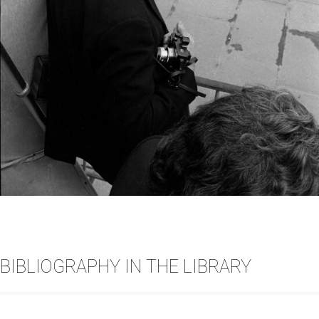
BIBLIOGRAPHY IN THE LIBRARY