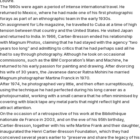
Louvre.
The 1960s were again a period of intense international travel. He
returned to Mexico, where he had made one of his first photographic
forays as part of an ethnographic team in the early 1930s.
On assignment for Life magazine, he travelled to Cuba at a time of high
tension between that country and the United States. He visited Japan
and returned to India. In 1966, Cartier-Bresson ended his relationship
with Magnum Photos, claiming that he had stayed with the agency ”two
years too long” and admitting to critics that he had perhaps said all he
had to say through photography. Although he took on occasional
commissions, such as the IBM Corporation’s Man and Machine, he
returned to his early passion for painting and drawing. After divorcing
his wife of 30 years, the Javanese dancer Ratna Mohini he married
Magnum photographer Martine Franck in 1970.
After 1974, he photographed very little, and then often surreptitiously,
using the technique he had perfected during his long career as a
photojournalist, working with a small camera that he often minimised by
covering with black tape any metal parts that might reflect light and
attract attention.
On the occasion of a retrospective of his work at the Bibliothèque
nationale de France in 2003, and on the eve of his 95th birthday,
Cartier-Bresson, together with his wife Martine Frank and their daughter,
inaugurated the Henri Cartier-Bresson Foundation, which they had
conceived several years earlier to “preserve and share the legacy of his