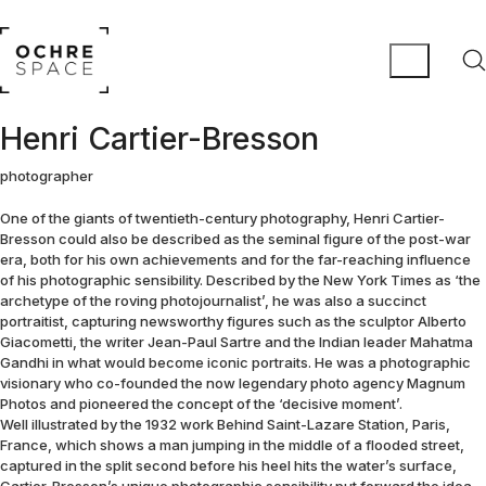
Henri Cartier-Bresson
photographer
One of the giants of twentieth-century photography, Henri Cartier-
Bresson could also be described as the seminal figure of the post-war
era, both for his own achievements and for the far-reaching influence
of his photographic sensibility. Described by the New York Times as ‘the
archetype of the roving photojournalist’, he was also a succinct
portraitist, capturing newsworthy figures such as the sculptor Alberto
Giacometti, the writer Jean-Paul Sartre and the Indian leader Mahatma
Gandhi in what would become iconic portraits. He was a photographic
visionary who co-founded the now legendary photo agency Magnum
Photos and pioneered the concept of the ‘decisive moment’.
Well illustrated by the 1932 work Behind Saint-Lazare Station, Paris,
France, which shows a man jumping in the middle of a flooded street,
captured in the split second before his heel hits the water’s surface,