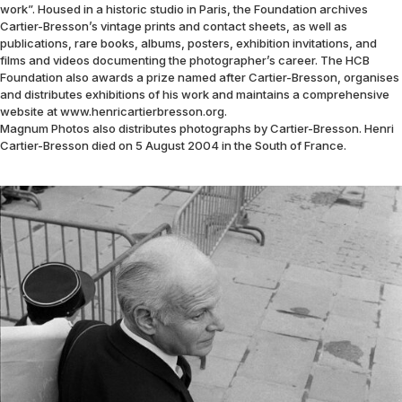
work”. Housed in a historic studio in Paris, the Foundation archives
Cartier-Bresson’s vintage prints and contact sheets, as well as
publications, rare books, albums, posters, exhibition invitations, and
films and videos documenting the photographer’s career. The HCB
Foundation also awards a prize named after Cartier-Bresson, organises
and distributes exhibitions of his work and maintains a comprehensive
website at www.henricartierbresson.org.
Magnum Photos also distributes photographs by Cartier-Bresson. Henri
Cartier-Bresson died on 5 August 2004 in the South of France.