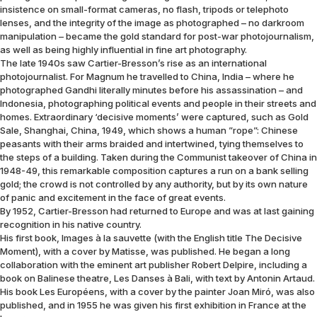
insistence on small-format cameras, no flash, tripods or telephoto
lenses, and the integrity of the image as photographed – no darkroom
manipulation – became the gold standard for post-war photojournalism,
as well as being highly influential in fine art photography.
The late 1940s saw Cartier-Bresson’s rise as an international
photojournalist. For Magnum he travelled to China, India – where he
photographed Gandhi literally minutes before his assassination – and
Indonesia, photographing political events and people in their streets and
homes. Extraordinary ‘decisive moments’ were captured, such as Gold
Sale, Shanghai, China, 1949, which shows a human ”rope”: Chinese
peasants with their arms braided and intertwined, tying themselves to
the steps of a building. Taken during the Communist takeover of China in
1948-49, this remarkable composition captures a run on a bank selling
gold; the crowd is not controlled by any authority, but by its own nature
of panic and excitement in the face of great events.
By 1952, Cartier-Bresson had returned to Europe and was at last gaining
recognition in his native country.
His first book, Images à la sauvette (with the English title The Decisive
Moment), with a cover by Matisse, was published. He began a long
collaboration with the eminent art publisher Robert Delpire, including a
book on Balinese theatre, Les Danses à Bali, with text by Antonin Artaud.
His book Les Européens, with a cover by the painter Joan Miró, was also
published, and in 1955 he was given his first exhibition in France at the