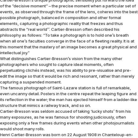
Cartier-Bresson’s unique photographic sensibility put forward the idea
of the ”decisive moment” – the precise moment when a particular set of
events, as observed through the frame of the lens, coheres into the best
possible photograph, balanced in composition and other formal
elements, capturing a photographic reality that freezes and thus
abstracts the ”real world’’. Cartier-Bresson often described his
philosophy as follows: “To take a photograph is to hold one’s breath
when all one’s faculties converge in the face of a fleeting reality. It is at
this moment that the mastery of an image becomes a great physical and
intellectual joy.”
What distinguishes Cartier-Bresson’s vision from the many other
photographers who sought to capture ideal moments, often
perpetuating clichés instead, was his ability to pre-visualise and pre-
edit the image so that it would be rich and resonant, rather than merely
capturing a suspended moment.
The famous photograph of Saint-Lazare station is full of remarkable,
even uncanny detail. Posters in the centre repeat the leaping figure and
its reflection in the water; the man has ejected himself from a ladder-like
structure that mimics a railway track, and so on.
Cartier-Bresson was seldom accused of taking ‘lucky shots’ from his
many exposures, as he was famous for shooting judiciously, often
exposing only a few frames during events when other photojournalists
would shoot many rolls.
Henri Cartier-Bresson was born on 22 August 1908 in Chanteloup-en-