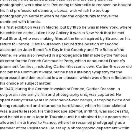
photographs were also lost. Returning to Marseille to recover, he bought
his first professional camera, a Leica, with which he took up
photography in earnest when he had the opportunity to travel the
continent with friends.
His first exhibition was in Madrid, but by 1935 he was in New York, where
he exhibited at the Julien Levy Gallery. It was in New York that he met
Paul Strand, who was making films at the time. Inspired by Strand, on his
return to France, Cartier-Bresson secured the position of second
assistant on Jean Renoir’s A Day in the Country and The Rules of the
Game. He was also involved in a propaganda film made by the famous
director for the French Communist Party, which denounced France’s
prominent families, including Cartier-Bresson’s own. Cartier-Bresson did
not join the Communist Party, but he had a lifelong sympathy for the
oppressed and demoralised lower classes, which was often reflected in
his choice of subject matter.
In 1940, during the German invasion of France, Cartier-Bresson, a
corporal in the army’s film and photography unit, was captured. He
spent nearly three years in prisoner-of-war camps, escaping twice and
being recaptured and returned to hard labour, which he later claimed
was a useful lesson. His third escape attempt, in 1943, was successful,
and he hid out on a farm in Touraine until he obtained false papers that
allowed him to travel to France, where he resumed photography as a
member of the Resistance. He set up a photographic department within