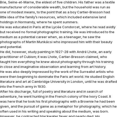
Brie, Seine-et-Marne, the eldest of five children. His father was a textile
manufacturer of considerable wealth, but the household was run as
one of modest means, to the point that as a boy Cartier-Bresson had
little idea of the family’s resources, which included extensive land
holdings in Normandy, where he spent summers.
He was educated in Paris at the Lycée Condorcet, where he read avidly
but received no formal photographic training. He was introduced to the
medium as a potential career when, as a teenager, he saw the
photographs of Martin Munkácsi who impressed him with their beauty
and potential.
He did, however, study painting in 1927-28 with André Lhote, an early
practitioner of Cubism; it was Lhote, Cartier-Bresson claimed, who
taught him everything he knew about photography through his training
in close and imaginative observation and learning from art history.
He was also deeply impressed by the work of the Surrealist artists who
were then beginning to dominate the Paris art world. He studied English
literature and art at Cambridge University in London, until he was drafted
into the French army in 1930.
After his discharge, full of poetry and literature and in search of
adventure, he went hunting in the French colony of the Ivory Coast. It
was here that he took his first photographs with a Brownie he had been
given, and the pursuit of game as a metaphor for photography, which he
often used in his writing and speaking about the medium, was born.
However, he contracted blackwater fever and nearly died. His