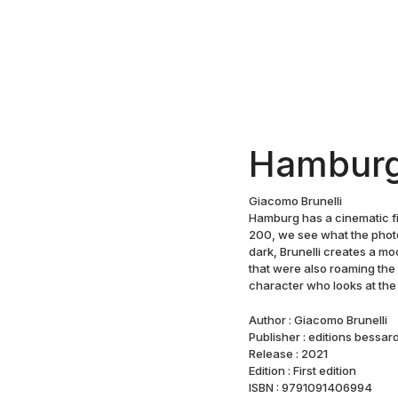
Hambur
Giacomo Brunelli
Hamburg has a cinematic fil
200, we see what the phot
dark, Brunelli creates a mo
that were also roaming the
character who looks at the 
Author : Giacomo Brunelli
Publisher : editions bessar
Release : 2021
Edition : First edition
ISBN : 9791091406994