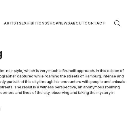
ARTISTS
EXHIBITIONS
SHOP
NEWS
ABOUT
CONTACT
g
m-noir style, which is very much a Brunelli approach. In this edition of
ographer captured while roaming the streets of Hamburg. Intense and
ody portrait of this city through his encounters with people and animals
 streets. The result is a witness perspective; an anonymous roaming
corners and lines of the city, observing and taking the mystery in.
d