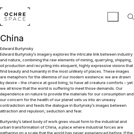
China
Edward Burtynsky
Edward Burtynsky’s imagery explores the intricate link between industry
and nature, combining the raw elements of mining, quarrying, shipping,
oil production and recycling into eloquent, highly expressive visions that
find beauty and humanity in the most unlikely of places. These images
are metaphors for the dilemma of our modern existence: we are drawn
by desire – the chance at good living, to have all creature comforts – yet
we all know that the world is suffering to meet those demands. Our
dependence on nature to provide the materials for our consumption and
our concern for the health of our planet sets us into an uneasy
contradiction and feeds the dialogue in Burtynsky’s images between
attraction and repulsion, seduction and fear.
Burtysnky’s latest body of work gives visual form to the industrial and
urban transformation of China, a place where industrial forces are
gathering on a scale that the world has never experienced before. If the