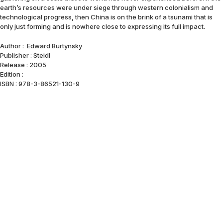
earth’s resources were under siege through western colonialism and
technological progress, then China is on the brink of a tsunami that is
only just forming and is nowhere close to expressing its full impact.
Author : Edward Burtynsky
Publisher : Steidl
Release : 2005
Edition :
ISBN : 978-3-86521-130-9