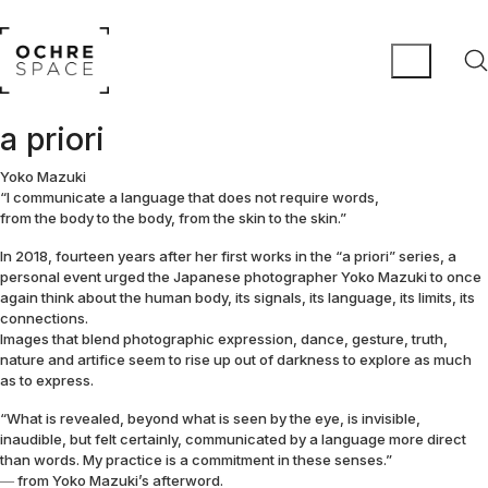
a priori
Yoko Mazuki
“I communicate a language that does not require words,
from the body to the body, from the skin to the skin.”
In 2018, fourteen years after her first works in the “a priori” series, a
personal event urged the Japanese photographer Yoko Mazuki to once
again think about the human body, its signals, its language, its limits, its
connections.
Images that blend photographic expression, dance, gesture, truth,
nature and artifice seem to rise up out of darkness to explore as much
as to express.
“What is revealed, beyond what is seen by the eye, is invisible,
inaudible, but felt certainly, communicated by a language more direct
than words. My practice is a commitment in these senses.”
― from Yoko Mazuki’s afterword.