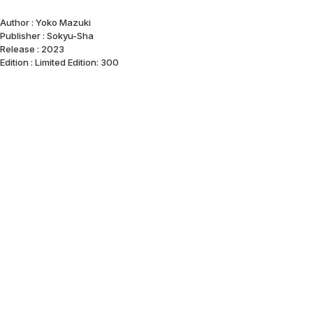
Author : Yoko Mazuki
Publisher : Sokyu-Sha
Release : 2023
Edition : Limited Edition: 300