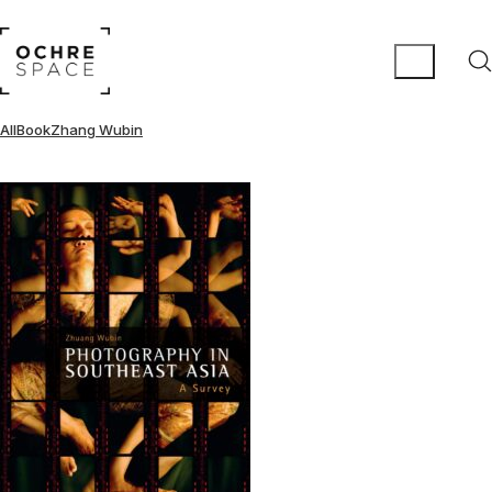
All
Book
Zhang Wubin