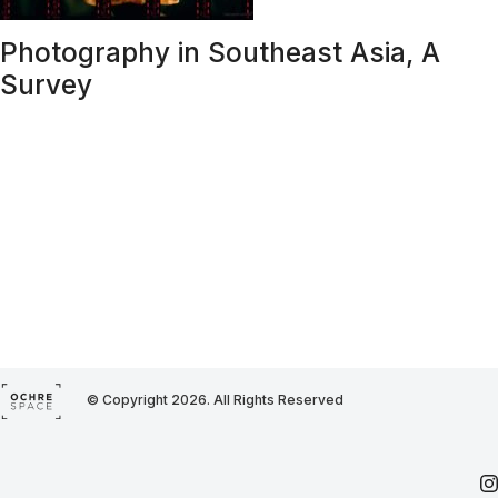
Photography in Southeast Asia, A
Survey
© Copyright 2026. All Rights Reserved