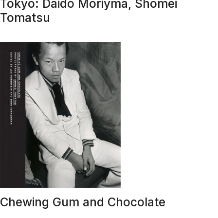
Tokyo: Daido Moriyma, Shomei
Tomatsu
Chewing Gum and Chocolate