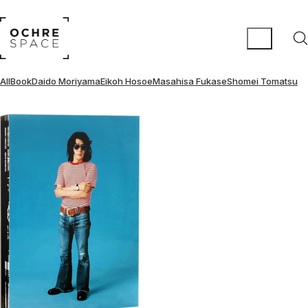
All
Book
Daido Moriyama
Eikoh Hosoe
Masahisa Fukase
Shomei Tomatsu