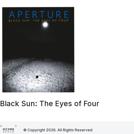
Black Sun: The Eyes of Four
© Copyright 2026. All Rights Reserved