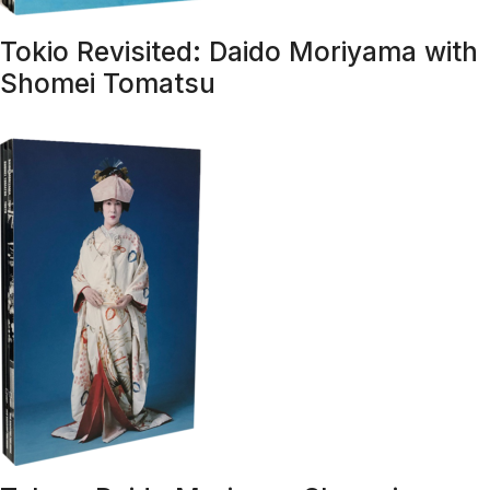
Tokio Revisited: Daido Moriyama with
Shomei Tomatsu