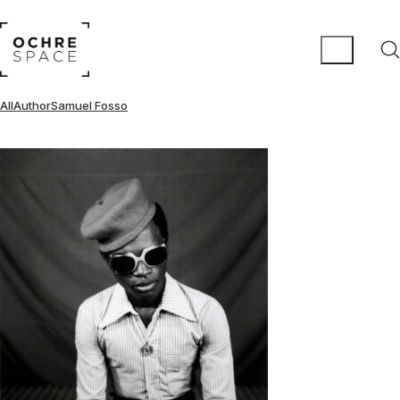
All
Author
Samuel Fosso