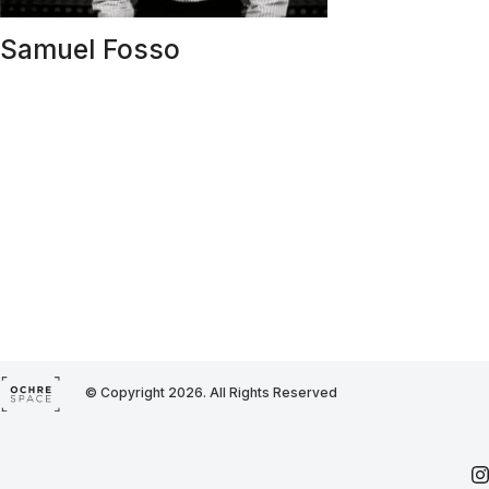
Samuel Fosso
© Copyright 2026. All Rights Reserved