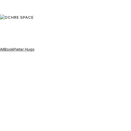
All
Book
Pieter Hugo