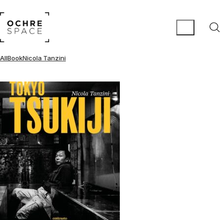
All
Book
Nicola Tanzini