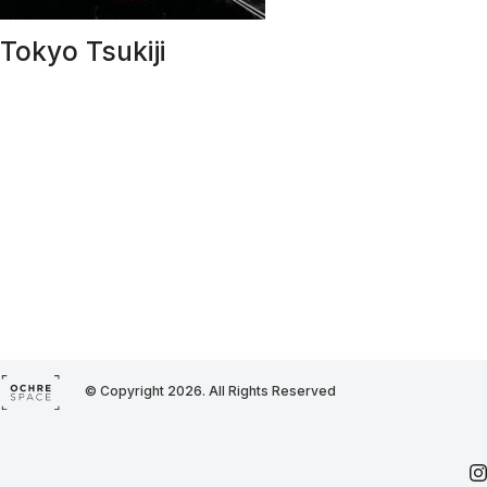
Tokyo Tsukiji
© Copyright 2026. All Rights Reserved