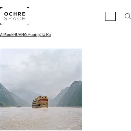
All
Book
HUANG Huang
LIU Ke