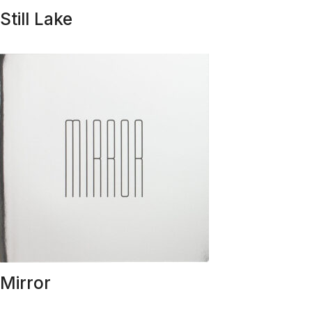
Still Lake
Mirror