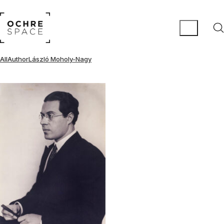
All
Author
László Moholy-Nagy