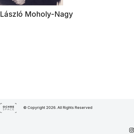
László Moholy-Nagy
© Copyright 2026. All Rights Reserved