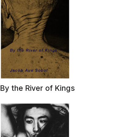
By the River of Kings