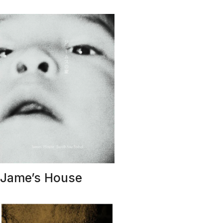
Jame’s House