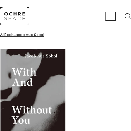
All
Book
Jacob Aue Sobol