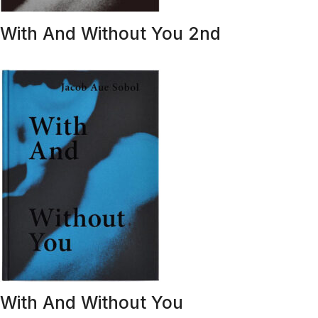
With And Without You 2nd
With And Without You