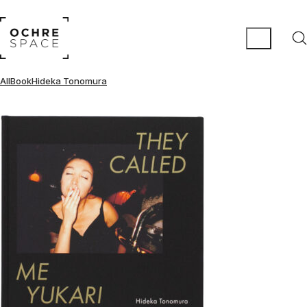
All
Book
Hideka Tonomura