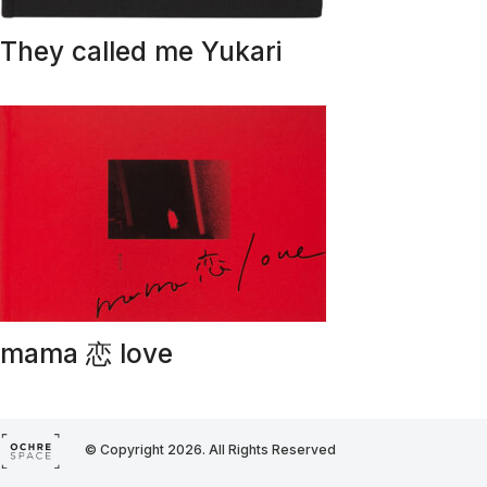
They called me Yukari
mama 恋 love
© Copyright 2026. All Rights Reserved