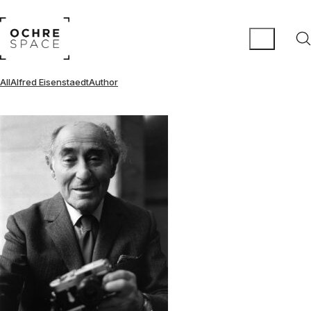
All
Alfred Eisenstaedt
Author