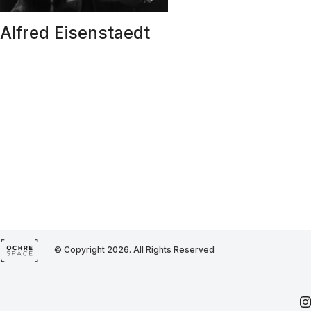
Alfred Eisenstaedt
© Copyright 2026. All Rights Reserved