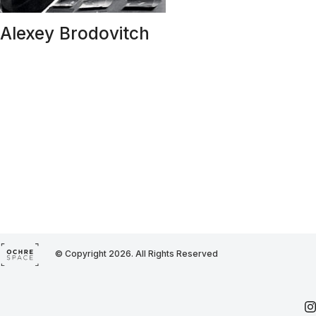
Alexey Brodovitch
© Copyright 2026. All Rights Reserved