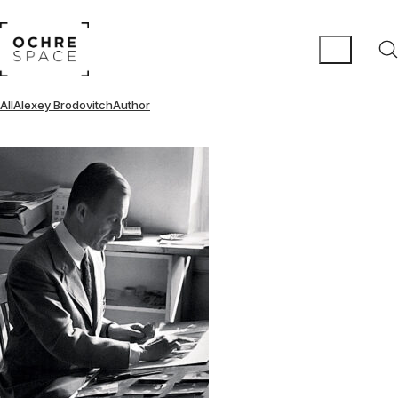
All
Alexey Brodovitch
Author