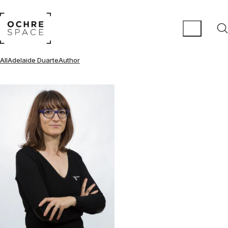
All
Adelaide Duarte
Author