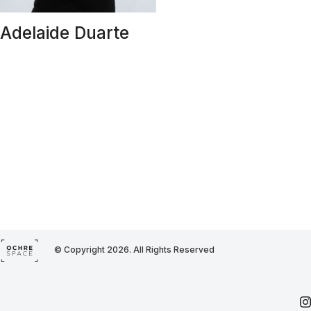
Adelaide Duarte
© Copyright 2026. All Rights Reserved