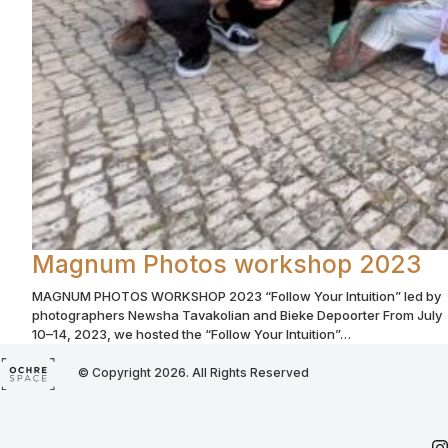
Magnum Photos workshop 2023
MAGNUM PHOTOS WORKSHOP 2023 “Follow Your Intuition” led by
photographers Newsha Tavakolian and Bieke Depoorter From July
10–14, 2023, we hosted the “Follow Your Intuition”…
© Copyright 2026. All Rights Reserved