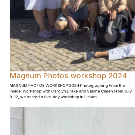
Magnum Photos workshop 2024
MAGNUM PHOTOS WORKSHOP 2024 Photographing From the
Inside: Workshop with Carolyn Drake and Sabiha Çimen From July
8–12, we hosted a five-day workshop in Lisbon…