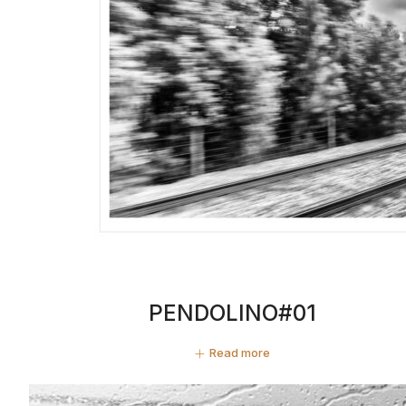
PENDOLINO#01
Read more