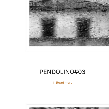
PENDOLINO#03
Read more