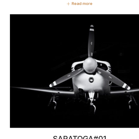
Read more
SARATOGA#01