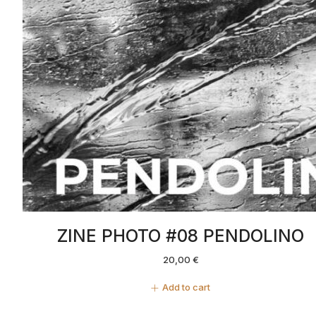
ZINE PHOTO #08 PENDOLINO
20,00
€
Add to cart