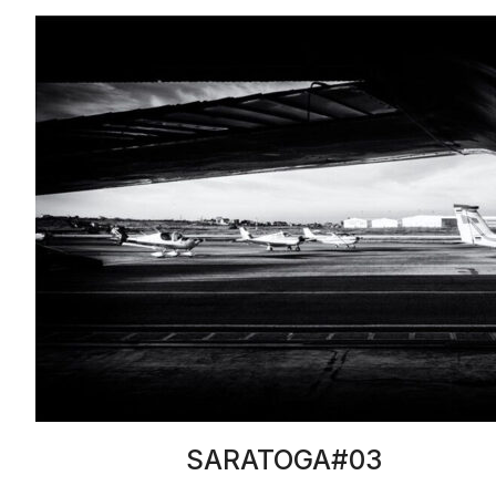
SARATOGA#03