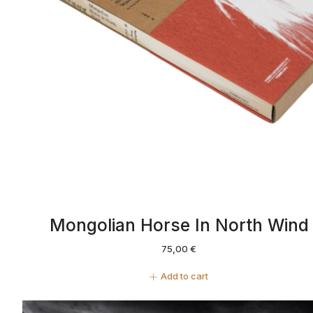
Mongolian Horse In North Wind
75,00
€
Add to cart