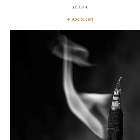
20,00
€
Add to cart