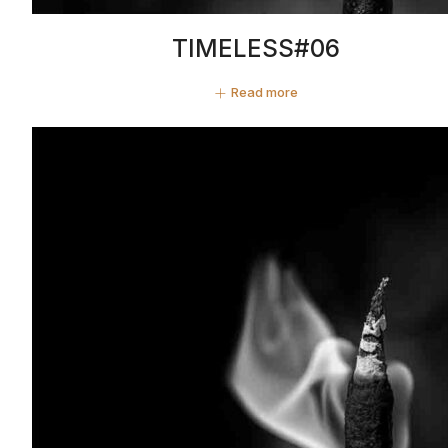
TIMELESS#06
Read more