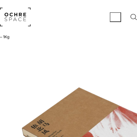
– 1Kg