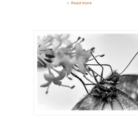
Read more