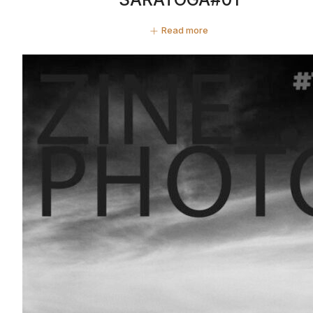
Read more