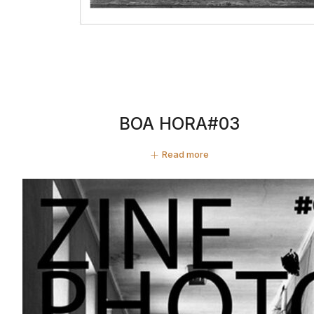
BOA HORA#03
Read more