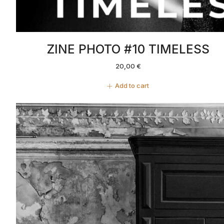
ZINE PHOTO #10 TIMELESS
20,00
€
Add to cart