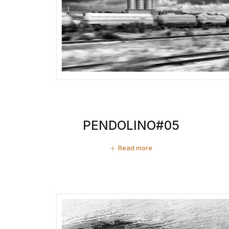
PENDOLINO#05
Read more