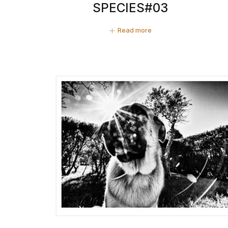
SPECIES#03
Read more