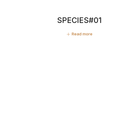
SPECIES#01
Read more
ZINE PHOTO #07 SPECIES
20,00
€
Add to cart
Buthan#05
Read more