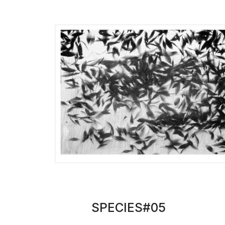
SPECIES#05