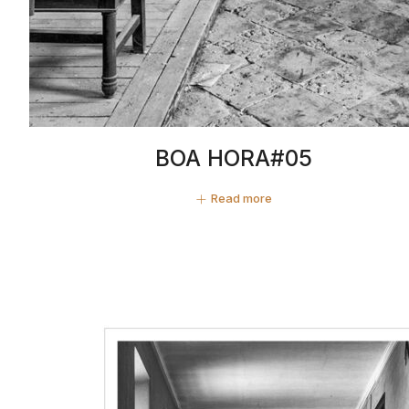
BOA HORA#05
Read more