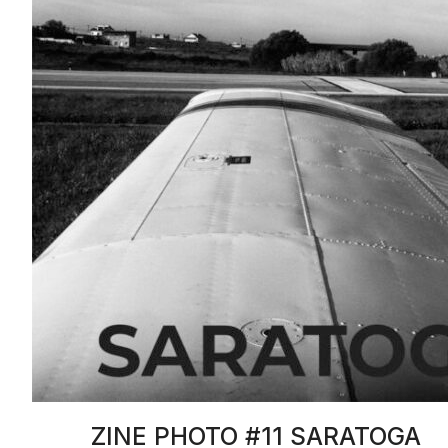
ZINE PHOTO #11 SARATOGA