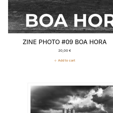
ZINE PHOTO #09 BOA HORA
20,00
€
Add to cart