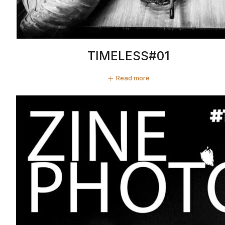
TIMELESS#01
Read more