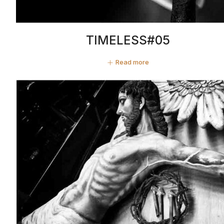
TIMELESS#05
Read more