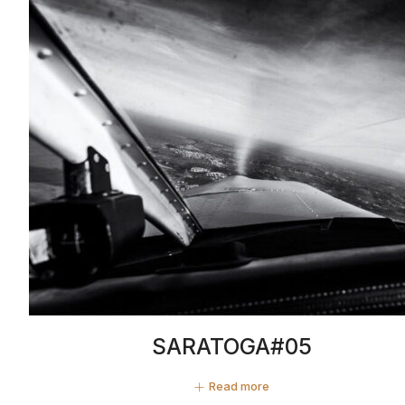
SARATOGA#05
Read more