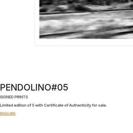
PENDOLINO#05
SIGNED PRINTS
Limited edition of 5 with Certificate of Authenticity for sale.
ENQUIRE