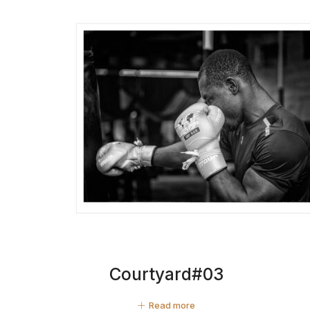
Courtyard#03
Read more