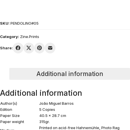
SKU:
PENDOLINO#05
Category:
Zine.Prints
Share:
Additional information
Additional information
Author(s)
João Miguel Barros
Edition
5 Copies
Paper Size
40.5 x 28.7 cm
Paper weight
315gr.
Printed on acid-free Hahnemühle, Photo Rag