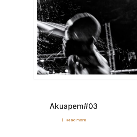
Akuapem#03
Read more