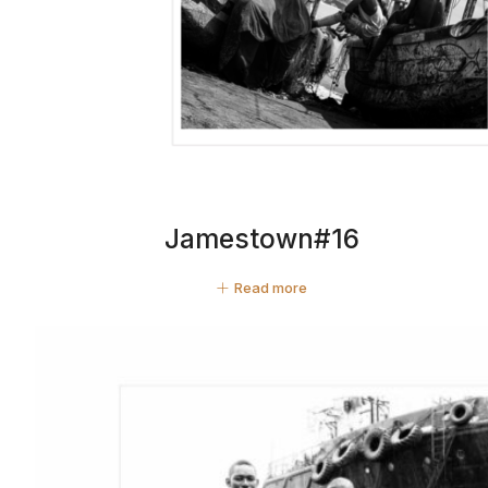
Jamestown#16
Read more