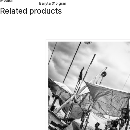
Medium
Baryta 315 gsm
Related products