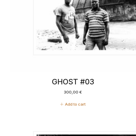
GHOST #03
300,00
€
Add to cart