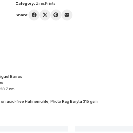
Category:
Zine.Prints
Share:
iguel Barros
es
 28.7 cm
d on acid-free Hahnemühle, Photo Rag Baryta 315 gsm
Buthan#01
GHOST 