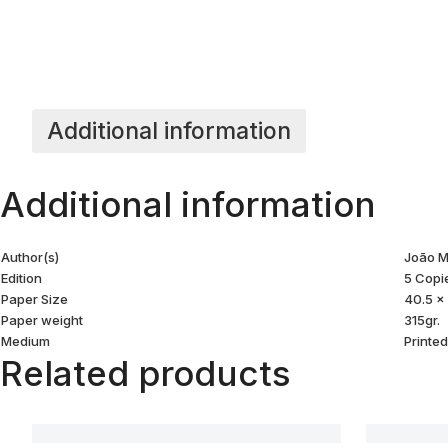
Additional information
Additional information
Author(s)
João M
Edition
5 Copi
Paper Size
40.5 x
Paper weight
315gr.
Medium
Printe
Related products
Akuapem#02