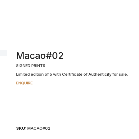
Macao#02
SIGNED PRINTS
Limited edition of 5 with Certificate of Authenticity for sale.
ENQUIRE
SKU:
MACAO#02